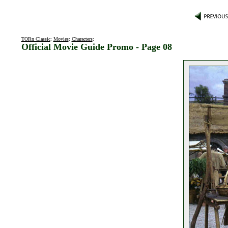
TORn Classic
:
Movies
:
Characters
:
Official Movie Guide Promo - Page 08