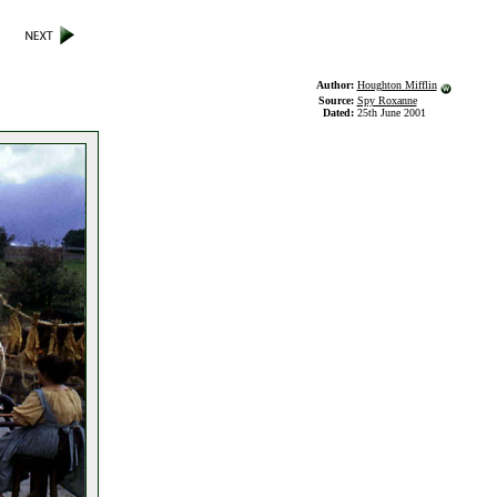
Author:
Houghton Mifflin
Source:
Spy Roxanne
Dated:
25th June 2001