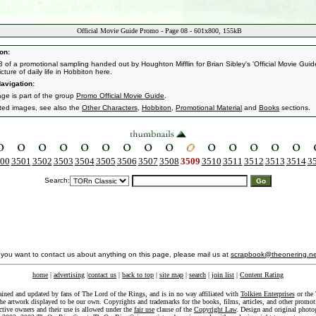
Official Movie Guide Promo - Page 08 - 601x800, 155kB
on:
 of a promotional sampling handed out by Houghton Mifflin for Brian Sibley's 'Official Movie Guide
cture of daily life in Hobbiton here.
avigation:
age is part of the group
Promo Official Movie Guide
.
ated images, see also the
Other Characters
,
Hobbiton
,
Promotional Material
and
Books
sections.
00
3501
3502
3503
3504
3505
3506
3507
3508
3509
3510
3511
3512
3513
3514
3
Search:
f you want to contact us about anything on this page, please mail us at
scrapbook@theonering.ne
home
|
advertising
|
contact us
|
back to top
|
site map
|
search
|
join list
|
Content Rating
ained and updated by fans of The Lord of the Rings, and is in no way affiliated with
Tolkien Enterprises
or the 
he artwork displayed to be our own. Copyrights and trademarks for the books, films, articles, and other promoti
ective owners and their use is allowed under the
fair use
clause of the
Copyright Law
. Design and original photo