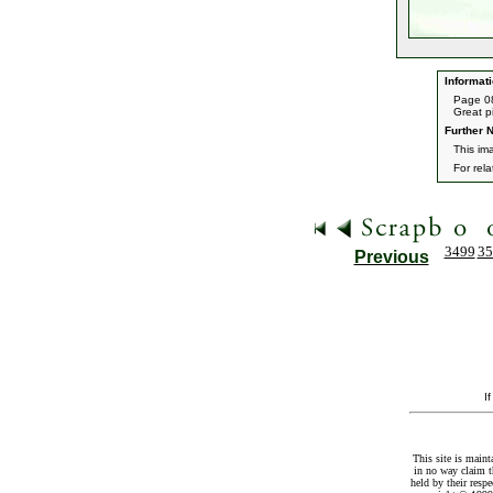
Informati
Page 08
Great pi
Further N
This im
For rel
3499
35
Previous
I
This site is maint
in no way claim t
held by their resp