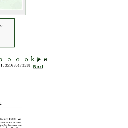
.'
515
3516
3517
3518
Next
t
.
Tolkien Estate. We
onal materials are
graphy however are