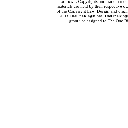
our own. Copyrights and trademarks fo
materials are held by their respective o
of the
Copyright Law
. Design and orig
2003 TheOneRing®.net. TheOneRing® is
grant use assigned to The One R