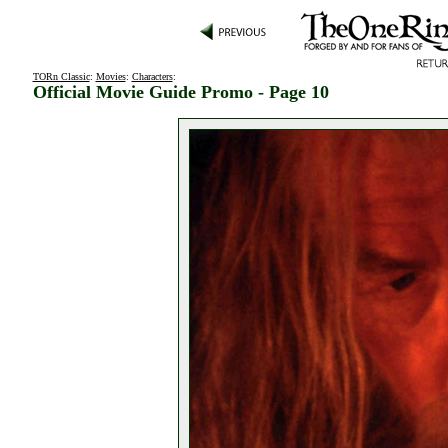
TORn Classic
:
Movies
:
Characters
:
Official Movie Guide Promo - Page 10