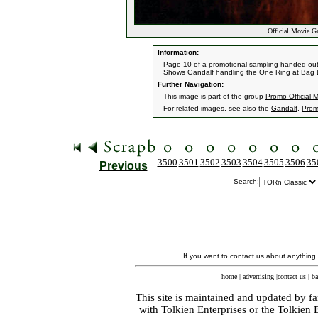
Official Movie G
Information:
Page 10 of a promotional sampling handed out by
Shows Gandalf handling the One Ring at Bag 
Further Navigation:
This image is part of the group
Promo Official 
For related images, see also the
Gandalf
,
Prom
3500
3501
3502
3503
3504
3505
3506
35
Previous
Search:
If you want to contact us about anything
home
|
advertising
|
contact us
|
ba
This site is maintained and updated by fa
with
Tolkien Enterprises
or the Tolkien 