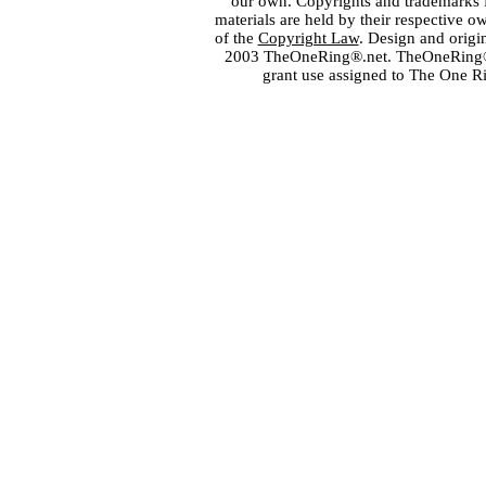
our own. Copyrights and trademarks fo
materials are held by their respective o
of the
Copyright Law
. Design and orig
2003 TheOneRing®.net. TheOneRing® is
grant use assigned to The One R