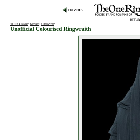
TORn Classic
:
Movies
:
Characters
:
Unofficial Colourised Ringwraith