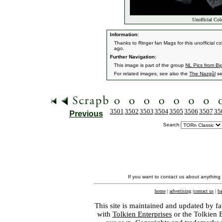
Unofficial Col
Information:
Thanks to Ringer fan Mags for this unofficial c
ago.
Further Navigation:
This image is part of the group
NL Pics from Bi
For related images, see also the
The Nazgûl
se
3501
3502
3503
3504
3505
3506
3507
35
Previous
Search:
If you want to contact us about anything
home
|
advertising
|
contact us
|
ba
This site is maintained and updated by fa
with
Tolkien Enterprises
or the Tolkien 