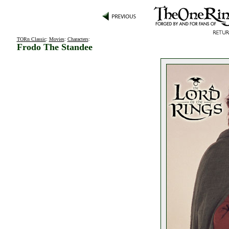
TORn Classic
:
Movies
:
Characters
:
Frodo The Standee