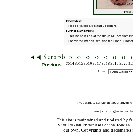
Frodo T
Information:
Frodo's cardboard stand-up picture.
Further Navigation:
This image is part of the group
NL Pics from Bi
For related images, see also the
Frodo
,
Promoti
3514
3515
3516
3517
3518
3519
3520
35
Previous
Search:
If you want to contact us about anything
home
|
advertising
|
contact us
|
ba
This site is maintained and updated by fa
with
Tolkien Enterprises
or the Tolkien 
our own. Copyrights and trademarks fo