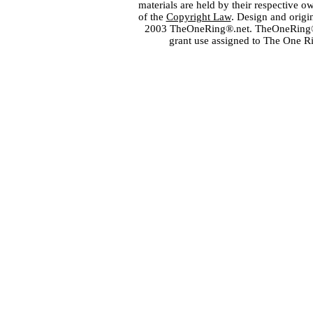
materials are held by their respective o
of the
Copyright Law
. Design and orig
2003 TheOneRing®.net. TheOneRing® is
grant use assigned to The One R