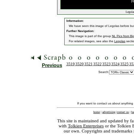
Legolas
Information:
We have seen this image of Legolas before but i
Further Navigation:
This image is part of the group
NL Pics from Bi
For related images, see also the
Legolas
secti
3519
3520
3521
3522
3523
3524
3525
35
Previous
Search:
If you want to contact us about anything
home
|
advertising
|
contact us
|
ba
This site is maintained and updated by fa
with
Tolkien Enterprises
or the Tolkien 
our own. Copyrights and trademarks fo