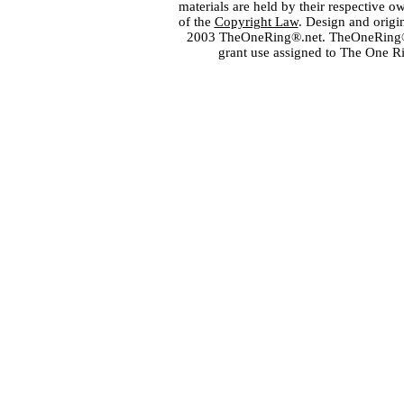
materials are held by their respective o
of the
Copyright Law
. Design and orig
2003 TheOneRing®.net. TheOneRing® is
grant use assigned to The One R