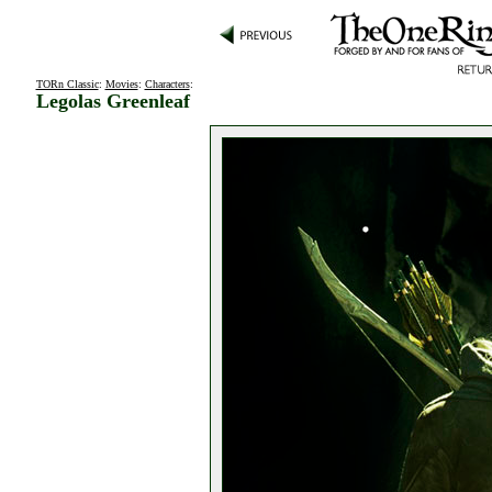
TORn Classic
:
Movies
:
Characters
:
Legolas Greenleaf