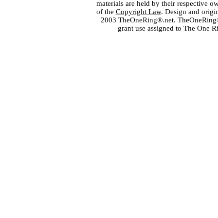
materials are held by their respective o
of the
Copyright Law
. Design and orig
2003 TheOneRing®.net. TheOneRing® is
grant use assigned to The One R