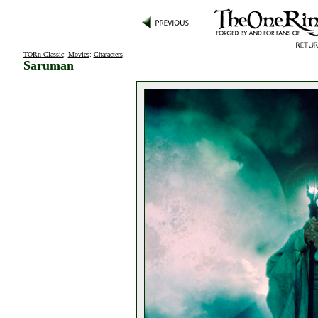
TORn Classic
:
Movies
:
Characters
:
Saruman