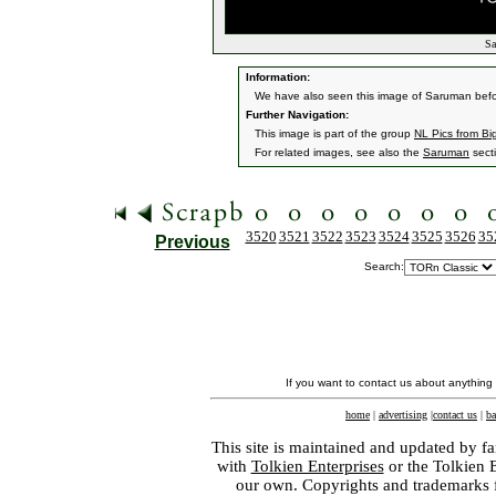
Sa
Information:
We have also seen this image of Saruman befo
Further Navigation:
This image is part of the group
NL Pics from Bi
For related images, see also the
Saruman
sect
3520
3521
3522
3523
3524
3525
3526
35
Previous
Search:
If you want to contact us about anything
home
|
advertising
|
contact us
|
ba
This site is maintained and updated by fa
with
Tolkien Enterprises
or the Tolkien 
our own. Copyrights and trademarks fo