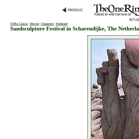
TORn Classic
:
Movies
:
Characters
:
Treebeard
:
Sandsculpture Festival in Scharendijke, The Netherl