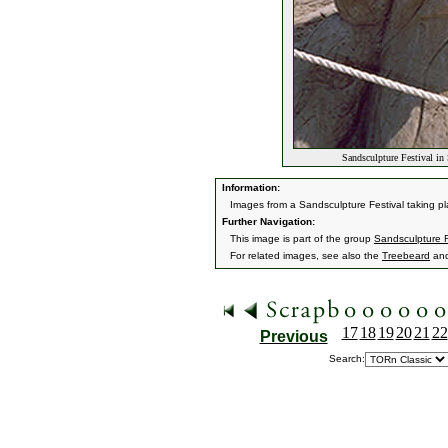
Sandsculpture Festival in
Information:
Images from a Sandsculpture Festival taking p
Further Navigation:
This image is part of the group
Sandsculpture F
For related images, see also the
Treebeard
an
17
18
19
20
21
22
Previous
Search: