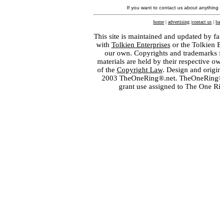
If you want to contact us about anything
home
|
advertising
|
contact us
|
ba
This site is maintained and updated by fa
with
Tolkien Enterprises
or the Tolkien 
our own. Copyrights and trademarks fo
materials are held by their respective o
of the
Copyright Law
. Design and orig
2003 TheOneRing®.net. TheOneRing® is
grant use assigned to The One R