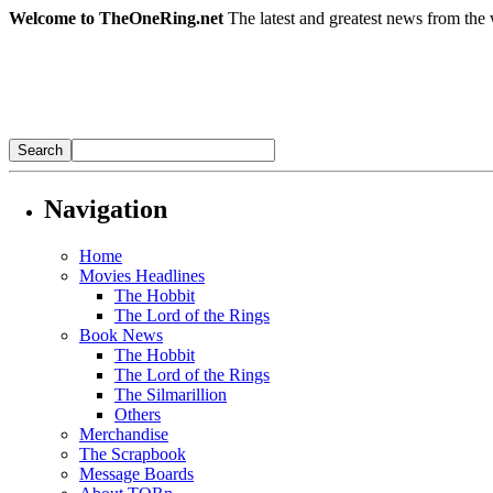
Welcome to TheOneRing.net
The latest and greatest news from the 
Navigation
Home
Movies Headlines
The Hobbit
The Lord of the Rings
Book News
The Hobbit
The Lord of the Rings
The Silmarillion
Others
Merchandise
The Scrapbook
Message Boards