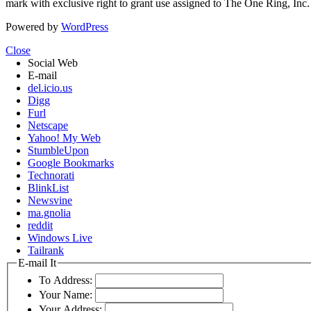
mark with exclusive right to grant use assigned to The One Ring, Inc
Powered by
WordPress
Close
Social Web
E-mail
del.icio.us
Digg
Furl
Netscape
Yahoo! My Web
StumbleUpon
Google Bookmarks
Technorati
BlinkList
Newsvine
ma.gnolia
reddit
Windows Live
Tailrank
E-mail It
To Address:
Your Name:
Your Address: