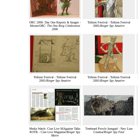
ORC 2006: Day One Reports & Images -
Tolkien Festival - Tolkien Festival
Mrcere/
ORC: The One Ring Celebration
2005/
Ringer Spy Amatire
2006
Tolkien Festival - Tolkien Festival
Tolkien Festival - Tolkien Festival
2005/
Ringer Spy Amatire
2005/
Ringer Spy Amatire
Media Watch: Cine Live MAgazine Talks
Treebeard Prowls Isengard - New Line
ROTK - Cine Live Magazine/
Ringer Spy
Cinema/
Ringer Spy Faid
Marie