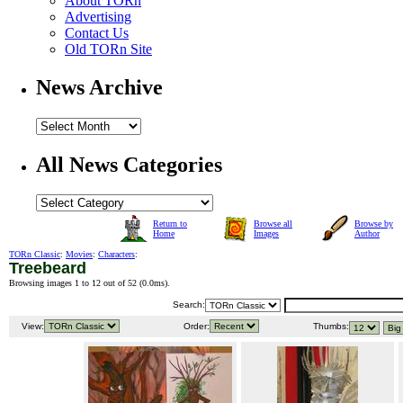
About TORn
Advertising
Contact Us
Old TORn Site
News Archive
All News Categories
Return to
Browse all
Browse by
Home
Images
Author
TORn Classic
:
Movies
:
Characters
:
Treebeard
Browsing images 1 to 12 out of 52 (
0.0ms
).
Search:
View:
Order:
Thumbs: