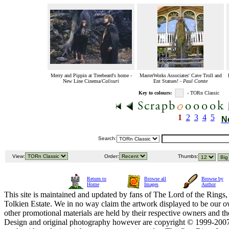
Merry and Pippin at Treebeard's home -
MasterWorks Associates' Cave Troll and
New Line Cinema/
Calisuri
Ent Statues! -
Paul Comte
Key to colours:
- TORn Classic
1
2
3
4
5
N
Search:
View:
Order:
Thumbs:
Return to
Browse all
Browse by
Home
Images
Author
This site is maintained and updated by fans of The Lord of the Rings, 
Tolkien Estate. We in no way claim the artwork displayed to be our ow
other promotional materials are held by their respective owners and th
Design and original photography however are copyright © 1999-20