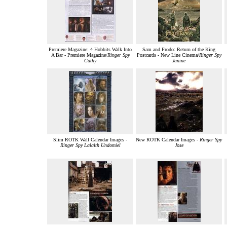
Premiere Magazine: 4 Hobbits Walk Into
Sam and Frodo: Return of the King
A Bar - Premiere Magazine/
Ringer Spy
Postcards - New Line Cinema/
Ringer Spy
Cathy
Janine
Slim ROTK Wall Calendar Images -
New ROTK Calendar Images -
Ringer Spy
Ringer Spy Lalaith Undomiel
Jose