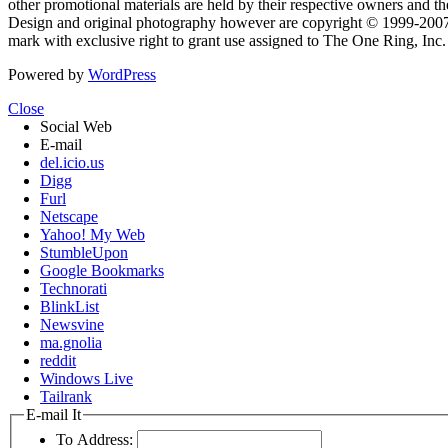
other promotional materials are held by their respective owners and th
Design and original photography however are copyright © 1999-20
mark with exclusive right to grant use assigned to The One Ring, Inc
Powered by
WordPress
Close
Social Web
E-mail
del.icio.us
Digg
Furl
Netscape
Yahoo! My Web
StumbleUpon
Google Bookmarks
Technorati
BlinkList
Newsvine
ma.gnolia
reddit
Windows Live
Tailrank
E-mail It
To Address: