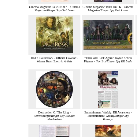
Cinema Magazine Talks ROTK - Cinema
Cinema Magazine Talks ROTK - Cinema
Magazine/
Ringer Spy Owl Lover
Magazine/
Ringer Spy Owl Lover
RoTK Soundtrack - Official Coverart -
"There and Back Again" Toybiz Action
Warner Bros./
Electric Artists
Figures - Toy Biz/
Ringer Spy Elf Lady
Destruction Of The Ring -
Entertainment Weekly: Elf Awareness -
Ravensburger/
Ringer Spy Elavyan
Entertainment Weekly/
Ringer Spy
Shadowtree
Roheryn