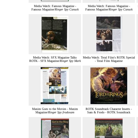
Media Watch: Famous Magazine -
Media Watch: Famous Magazine -
Famous Magazine/
Ringer Spy Canuck
Famous Magazine/
Ringer Spy Canuck
Media Watch: SFX Magazine Talks
Media Watch: Total Film's ROTK Special
ROTK - SFX Magazine/
Ringer Spy Mark
- Total Film Magazine
Maxim Goes to the Movies - Maxim
ROTK Soundtrack Character Inserts -
Magazine/
Ringer Spy frodosam
Sam & Frodo - ROTK Soundtrack