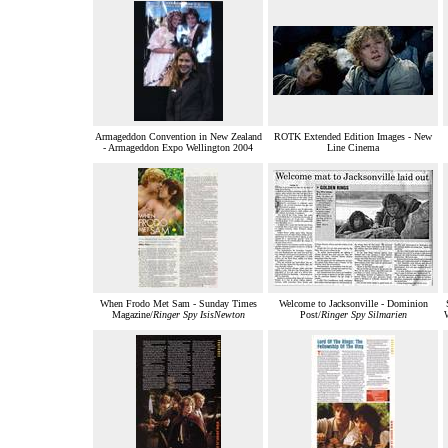
Armageddon Convention in New Zealand
ROTK Extended Edition Images - New
- Armageddon Expo Wellington 2004
Line Cinema
When Frodo Met Sam - Sunday Times
Welcome to Jacksonville - Dominion
Magazine/
Ringer Spy IsisNewton
Post/
Ringer Spy Silmarien