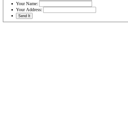
Your Name:
Your Address: