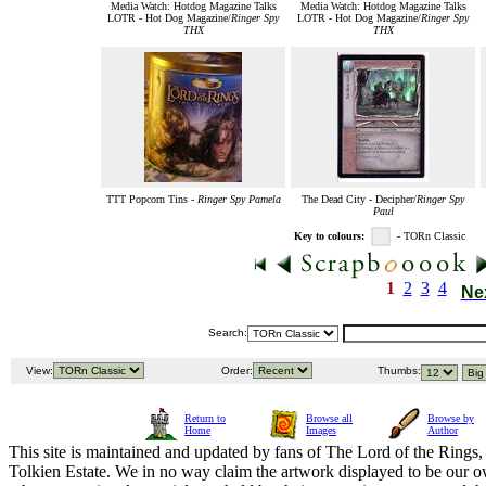
Media Watch: Hotdog Magazine Talks
Media Watch: Hotdog Magazine Talks
LOTR - Hot Dog Magazine/
Ringer Spy
LOTR - Hot Dog Magazine/
Ringer Spy
THX
THX
TTT Popcorn Tins -
Ringer Spy Pamela
The Dead City - Decipher/
Ringer Spy
Paul
Key to colours:
- TORn Classic
1
2
3
4
Ne
Search:
View:
Order:
Thumbs:
Return to
Browse all
Browse by
Home
Images
Author
This site is maintained and updated by fans of The Lord of the Rings, 
Tolkien Estate. We in no way claim the artwork displayed to be our ow