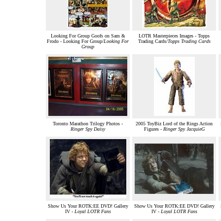
Looking For Group Goofs on Sam &
LOTR Masterpieces Images - Topps
Frodo - Looking For Group/
Looking For
Trading Cards/
Topps Trading Cards
Group
Toronto Marathon Trilogy Photos -
2005 ToyBiz Lord of the Rings Action
Ringer Spy Daisy
Figures -
Ringer Spy JacquieG
Show Us Your ROTK:EE DVD! Gallery
Show Us Your ROTK:EE DVD! Gallery
IV -
Loyal LOTR Fans
IV -
Loyal LOTR Fans