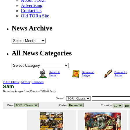
About TORn
Advertising
Contact Us
Old TORn Site
News Archive
All News Categories
Return to
Browse all
Browse by
Home
Images
Author
TORn Classic
:
Movies
:
Characters
:
Sam
Browsing images 1 to 99 out of 378 (
0.0ms
).
Search:
View:
Order:
Thumbs: