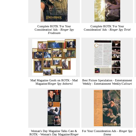
Complete ROTK 'For Your
Complete ROTK 'For Your
Consideration' Ads -
Ringer Spy
Consideration' Ads -
Ringer Spy Tiriel
Frodosam
Mad Magazine Goofs on ROTK - Mad
Best Picture Speculation - Entertainment
Magazine/
Ringer Spy Anborn1
Weekly - Entertainment Weekly/
Calisuri
Woman's Day Magazine Talks Cate &
For Your Consideration Ads -
Ringer Spy
ROTK - Woman's Day Magazine/
Ringer
Emma