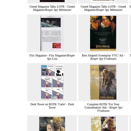
Unreel Magazine Talks LOTR - Unreel
Unreel Magazine Talks LOTR - Unreel
M
Magazine/
Ringer Spy Webmaster
Magazine/
Ringer Spy Webmaster
Flix Magazine - Flix Magazine/
Ringer
Best Adapted Screenplay 'FYC' Ad -
Spy Lisa
Ringer Spy Frodosam
Dork Tower on ROTK 'Carbs' - Dork
Complete ROTK 'For Your
Tower
Consideration' Ads -
Ringer Spy
Frodosam