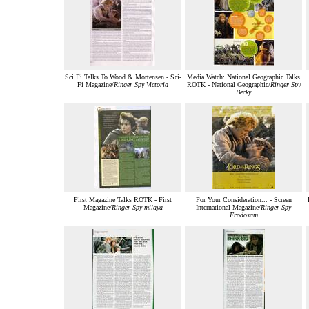
Sci Fi Talks To Wood & Mortensen - Sci-
Media Watch: National Geographic Talks
Fi Magazine/
Ringer Spy Victoria
ROTK - National Geographic/
Ringer Spy
Becky
First Magazine Talks ROTK - First
For Your Consideration... - Screen
Magazine/
Ringer Spy milaya
International Magazine/
Ringer Spy
Frodosam