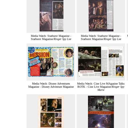
Media Watch: Starburst Magazine -
Media Watch: Starburst Magazine -
Starburst Magazine/
Ringer Spy Lee
Starburst Magazine/
Ringer Spy Lee
Media Watch: Disney Adventures
Media Watch: Cine Live MAgazine Talks
Magazine - Disney Adventure Magazine
ROTK - Cine Live Magazine/
Ringer Spy
Marie