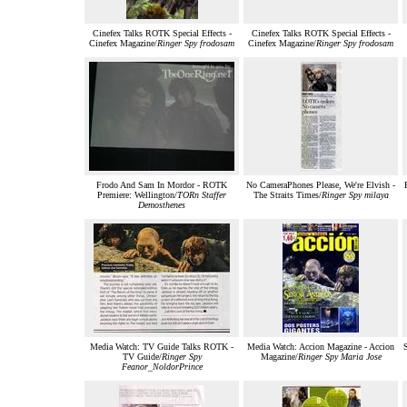
Cinefex Talks ROTK Special Effects -
Cinefex Talks ROTK Special Effects -
Cinefex Magazine/
Ringer Spy frodosam
Cinefex Magazine/
Ringer Spy frodosam
Frodo And Sam In Mordor - ROTK
No CameraPhones Please, We're Elvish -
Premiere: Wellington/
TORn Staffer
The Straits Times/
Ringer Spy milaya
Demosthenes
Media Watch: TV Guide Talks ROTK -
Media Watch: Accion Magazine - Accion
S
TV Guide/
Ringer Spy
Magazine/
Ringer Spy Maria Jose
Feanor_NoldorPrince