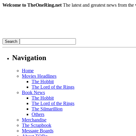
Welcome to TheOneRing.net
The latest and greatest news from the 
Navigation
Home
Movies Headlines
The Hobbit
The Lord of the Rings
Book News
The Hobbit
The Lord of the Rings
The Silmarillion
Others
Merchandise
The Scrapbook
Message Boards