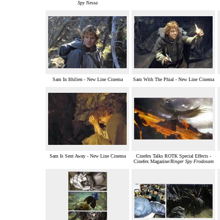
Spy Nessa
Sam In Ithilien - New Line Cinema
Sam With The Phial - New Line Cinema
Sam Is Sent Away - New Line Cinema
Cinefex Talks ROTK Special Effects -
Cinefex Magazine/
Ringer Spy Frodosam