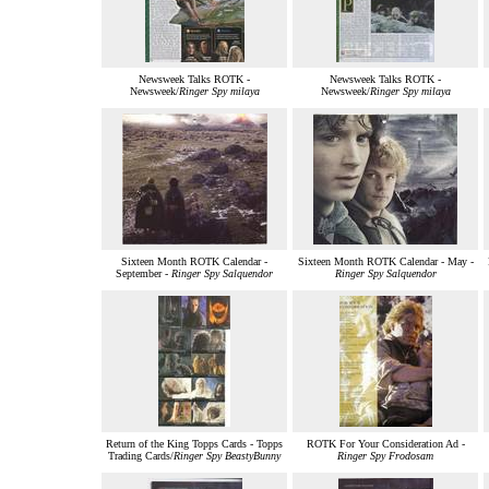
Newsweek Talks ROTK -
Newsweek Talks ROTK -
Newsweek/
Ringer Spy milaya
Newsweek/
Ringer Spy milaya
Sixteen Month ROTK Calendar -
Sixteen Month ROTK Calendar - May -
September -
Ringer Spy Salquendor
Ringer Spy Salquendor
Return of the King Topps Cards - Topps
ROTK For Your Consideration Ad -
Trading Cards/
Ringer Spy BeastyBunny
Ringer Spy Frodosam