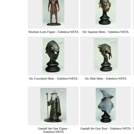
Newborn Lurtz Figure - Sideshow/WETA
Orc Squinter Helm - Sideshow/WETA
Orc Crowfaced Helm - Sideshow/WETA
Orc Hide Helm - Sideshow/WETA
Gandalf the Grey Figure -
Gandalf the Grey Bust - Sideshow/WETA
Sideshow/WETA