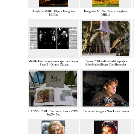
Houghton Mifflin Flyer - Houghton
Houghton Mifflin Flyer - Houghton
Mifflin
Mifflin
Middle Earth magic casts spell at Cannes
Cannes 2001 - aftonbladet reports -
- Page 3 - Ottawa Citizen
Aftonbladet/
Ringer Spy Alexander
CANNES 2001: The Press Book -
TORn
Samwise Gamgee - New Line Cinema
F
Staffer Leo