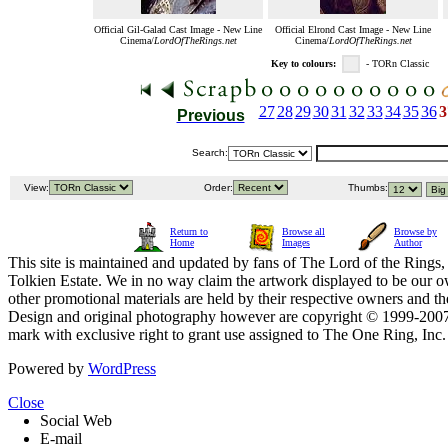
Official Gil-Galad Cast Image - New Line
Official Elrond Cast Image - New Line
Cinema/
LordOfTheRings.net
Cinema/
LordOfTheRings.net
Key to colours:
- TORn Classic
27
28
29
30
31
32
33
34
35
36
3
Previous
Search:
View:
Order:
Thumbs:
Return to
Browse all
Browse by
Home
Images
Author
This site is maintained and updated by fans of The Lord of the Rings, 
Tolkien Estate. We in no way claim the artwork displayed to be our ow
other promotional materials are held by their respective owners and th
Design and original photography however are copyright © 1999-20
mark with exclusive right to grant use assigned to The One Ring, Inc
Powered by
WordPress
Close
Social Web
E-mail