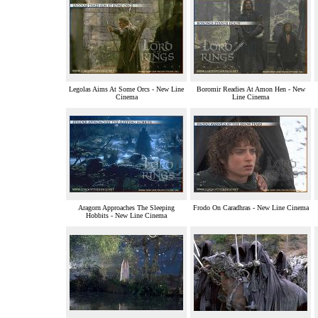
Legolas Aims At Some Orcs - New Line
Boromir Readies At Amon Hen - New
Cinema
Line Cinema
Aragorn Approaches The Sleeping
Frodo On Caradhras - New Line Cinema
Hobbits - New Line Cinema