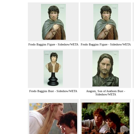
Frodo Baggins Figure - Sideshow/WETA
Frodo Baggins Figure - Sideshow/WETA
Frodo Baggins Bust - Sideshow/WETA
Aragorn, Son of Arathorn Bust -
Sideshow/WETA