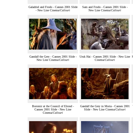
Galadriel and Frodo - Cannes 2001 Slide
Sam and Frodo - Cannes 2001 Slide -
- New Line Cinema/
Calisuri
New Line Cinema/
Calisuri
Gandalf the Grey - Cannes 2001 Slide -
Uruk Hai - Cannes 2001 Slide - New Line
New Line Cinema/
Calisuri
Cinema/
Calisuri
Boromir at the Council of Elrond -
Gandalf the Grey in Moria - Cannes 2001
Cannes 2001 Slide - New Line
Slide - New Line Cinema/
Calisuri
Cinema/
Calisuri