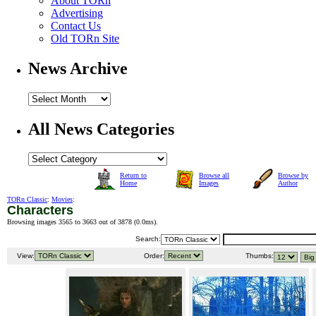
About TORn
Advertising
Contact Us
Old TORn Site
News Archive
All News Categories
Return to
Browse all
Browse by
Home
Images
Author
TORn Classic
:
Movies
:
Characters
Browsing images 3565 to 3663 out of 3878 (
0.0ms
).
Search:
View:
Order:
Thumbs: