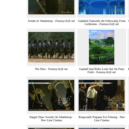
Strider At Weathertop -
Fantasy-Scifi.net
Galadriel Farewells the Fellowship From
Lothlorien -
Fantasy-Scifi.net
The Nine -
Fantasy-Scifi.net
Gandalf And Bilbo Look Out On Party
Field -
Fantasy-Scifi.net
Nazgul Draw Swords On Weathertop -
Ringwraith Prepares For Filming - New
New Line Cinema
Line Cinema