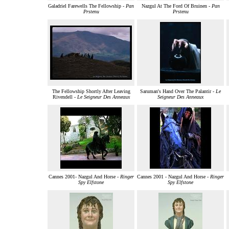
Galadriel Farewells The Fellowship -
Pan
Nazgul At The Ford Of Bruinen -
Pan
Prstenu
Prstenu
The Fellowship Shortly After Leaving
Saruman's Hand Over The Palantir -
Le
Rivendell -
Le Seigneur Des Anneaux
Seigneur Des Anneaux
Cannes 2001- Nazgul And Horse -
Ringer
Cannes 2001 - Nazgul And Horse -
Ringer
Spy Elfstone
Spy Elfstone