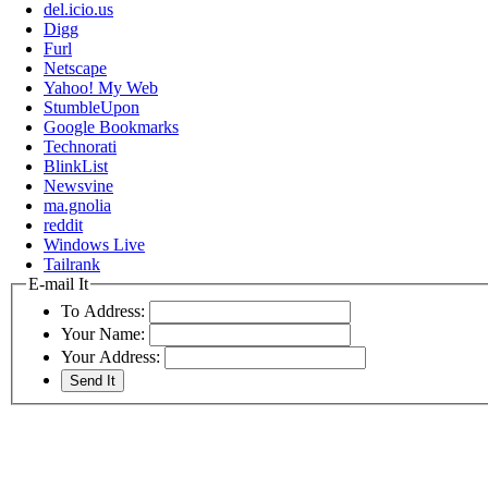
del.icio.us
Digg
Furl
Netscape
Yahoo! My Web
StumbleUpon
Google Bookmarks
Technorati
BlinkList
Newsvine
ma.gnolia
reddit
Windows Live
Tailrank
E-mail It
To Address:
Your Name:
Your Address: