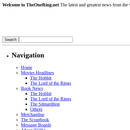
Welcome to TheOneRing.net
The latest and greatest news from the 
Navigation
Home
Movies Headlines
The Hobbit
The Lord of the Rings
Book News
The Hobbit
The Lord of the Rings
The Silmarillion
Others
Merchandise
The Scrapbook
Message Boards