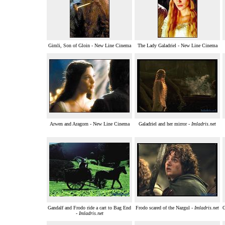
Gimli, Son of Gloin - New Line Cinema
The Lady Galadriel - New Line Cinema
Arwen and Aragorn - New Line Cinema
Galadriel and her mirror -
Imladris.net
Gandalf and Frodo ride a cart to Bag End
Frodo scared of the Nazgul -
Imladris.net
G
-
Imladris.net