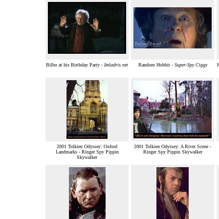
Bilbo at his Birthday Party -
Imladris.net
Random Hobbit -
Super-Spy Ciggy
2001 Tolkien Odyssey: Oxford
2001 Tolkien Odyssey: A River Scene -
Landmarks - Ringer Spy Pippin
Ringer Spy Pippin Skywalker
Skywalker