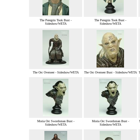
The Peregrin Took Bust -
The Peregrin Took Bust -
Sideshow/WETA
Sideshow/WETA
The Orc Overseer - Sideshow/WETA
The Orc Overseer Bust - Sideshow/WETA
Moria Orc Swordsman Bust -
Moria Orc Swordsman Bust -
Sideshow/WETA
Sideshow/WETA