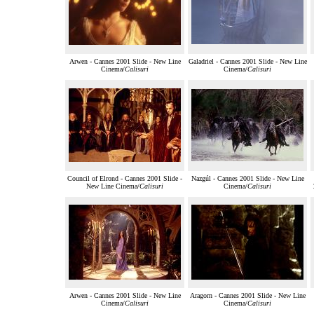
Arwen - Cannes 2001 Slide - New Line
Galadriel - Cannes 2001 Slide - New Line
Cinema/
Calisuri
Cinema/
Calisuri
Council of Elrond - Cannes 2001 Slide -
Nazgúl - Cannes 2001 Slide - New Line
New Line Cinema/
Calisuri
Cinema/
Calisuri
Arwen - Cannes 2001 Slide - New Line
Aragorn - Cannes 2001 Slide - New Line
Cinema/
Calisuri
Cinema/
Calisuri