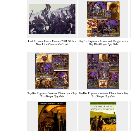
Last Alliance Orcs - Cannes 2001 Slide -
ToyBiz Figures - Arwen and Ringwraith -
New Line Cinema/
Calisuri
Toy Biz/
Ringer Spy Geb
ToyBiz Figures - Various Characters - Toy
ToyBiz Figures - Various Characters - Toy
Biz/
Ringer Spy Geb
Biz/
Ringer Spy Geb