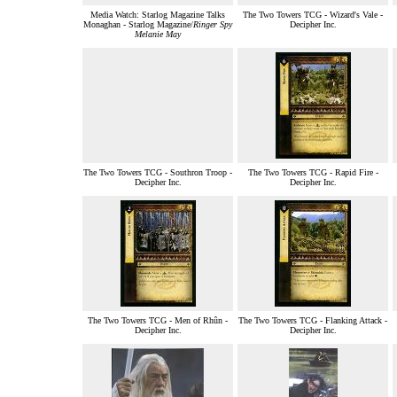
Media Watch: Starlog Magazine Talks
The Two Towers TCG - Wizard's Vale -
Monaghan - Starlog Magazine/
Ringer Spy
Decipher Inc.
Melanie May
The Two Towers TCG - Southron Troop -
The Two Towers TCG - Rapid Fire -
Decipher Inc.
Decipher Inc.
The Two Towers TCG - Men of Rhûn -
The Two Towers TCG - Flanking Attack -
Decipher Inc.
Decipher Inc.