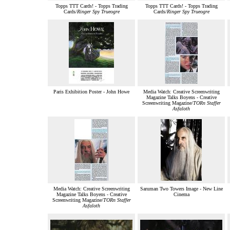
Topps TTT Cards! - Topps Trading
Topps TTT Cards! - Topps Trading
Cards/
Ringer Spy Trueogre
Cards/
Ringer Spy Trueogre
Paris Exhibition Poster - John Howe
Media Watch: Creative Screenwriting
Magazine Talks Boyens - Creative
Screenwriting Magazine/
TORn Staffer
Asfaloth
Media Watch: Creative Screenwriting
Saruman Two Towers Image - New Line
Magazine Talks Boyens - Creative
Cinema
Screenwriting Magazine/
TORn Staffer
Asfaloth