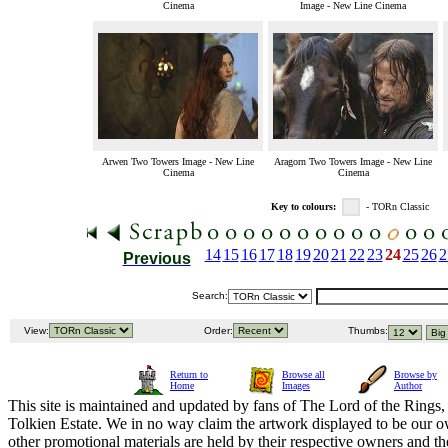
Cinema
Image - New Line Cinema
Arwen Two Towers Image - New Line
Aragorn Two Towers Image - New Line
Cinema
Cinema
Key to colours:
- TORn Classic
14
15
16
17
18
19
20
21
22
23
24
25
26
2
Previous
Search:
View:
Order:
Thumbs:
Return to
Browse all
Browse by
Home
Images
Author
This site is maintained and updated by fans of The Lord of the Rings, 
Tolkien Estate. We in no way claim the artwork displayed to be our ow
other promotional materials are held by their respective owners and th