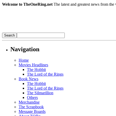
Welcome to TheOneRing.net
The latest and greatest news from the 
Navigation
Home
Movies Headlines
The Hobbit
The Lord of the Rings
Book News
The Hobbit
The Lord of the Rings
The Silmarillion
Others
Merchandise
The Scrapbook
Message Boards