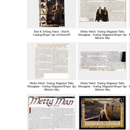
Bud K Selling Narsil - Bud-K
Media Watch: Starlog Magazine Talks
Catalog/
Ringer Spy millhouse93
Monaghan - Starlog Magazine/
Ringer Spy
Melanie May
Media Watch: Starlog Magazine Talks
Media Watch: Starlog Magazine Talks
Monaghan - Starlog Magazine/
Ringer Spy
Monaghan - Starlog Magazine/
Ringer Spy
Melanie May
Melanie May