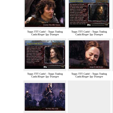
Topps TTT Cards! - Topps Trading
Topps TTT Cards! - Topps Trading
Cards/
Ringer Spy Trueogre
Cards/
Ringer Spy Trueogre
Topps TTT Cards! - Topps Trading
Topps TTT Cards! - Topps Trading
Cards/
Ringer Spy Trueogre
Cards/
Ringer Spy Trueogre