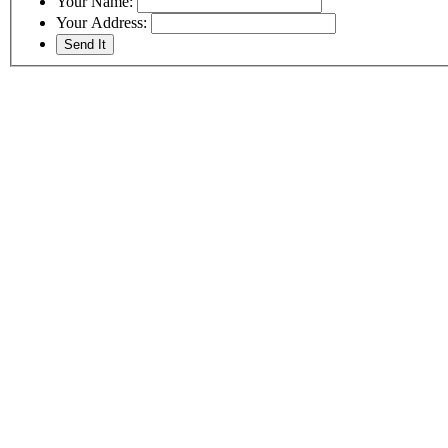
Your Name:
Your Address: