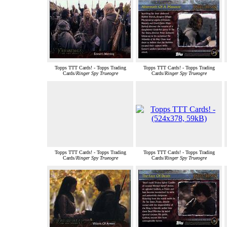
Topps TTT Cards! - Topps Trading
Topps TTT Cards! - Topps Trading
Cards/
Ringer Spy Trueogre
Cards/
Ringer Spy Trueogre
Topps TTT Cards! - Topps Trading
Topps TTT Cards! - Topps Trading
Cards/
Ringer Spy Trueogre
Cards/
Ringer Spy Trueogre