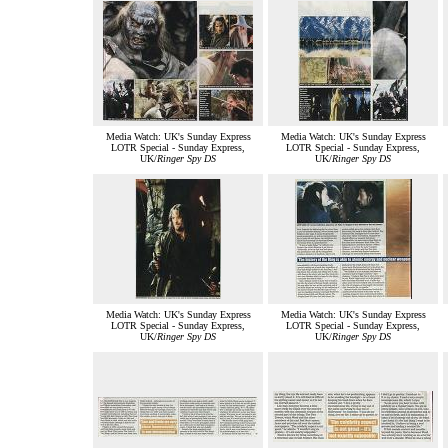
Media Watch: UK's Sunday Express
Media Watch: UK's Sunday Express
LOTR Special - Sunday Express,
LOTR Special - Sunday Express,
UK/
Ringer Spy DS
UK/
Ringer Spy DS
Media Watch: UK's Sunday Express
Media Watch: UK's Sunday Express
LOTR Special - Sunday Express,
LOTR Special - Sunday Express,
UK/
Ringer Spy DS
UK/
Ringer Spy DS