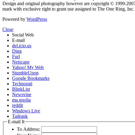
Design and original photography however are copyright © 1999-20
mark with exclusive right to grant use assigned to The One Ring, Inc
Powered by
WordPress
Close
Social Web
E-mail
del.icio.us
Digg
Furl
Netscape
Yahoo! My Web
StumbleUpon
Google Bookmarks
Technorati
BlinkList
Newsvine
ma.gnolia
reddit
Windows Live
Tailrank
E-mail It
To Address: