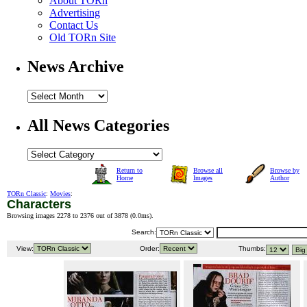
About TORn
Advertising
Contact Us
Old TORn Site
News Archive
All News Categories
Return to
Browse all
Browse by
Home
Images
Author
TORn Classic
:
Movies
:
Characters
Browsing images 2278 to 2376 out of 3878 (
0.0ms
).
Search:
View:
Order:
Thumbs: