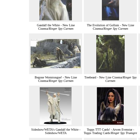
Gandalf the White - New Line
The Evolution of Gollum - New Line
Cinema/
Ringer Spy Carmen
Cinema/
Ringer Spy Carmen
Begone Wormtongue! - New Line
Treebeard - New Line Cinema/
Ringer Spy
Cinema/
Ringer Spy Carmen
Carmen
Sideshow/WETA's Gandalf the White -
Topps TTT Cards! - Arwen Evenstar -
Sideshow/WETA
Topps Trading Cards/
Ringer Spy Trueogre