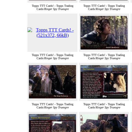
Topps TTT Cards! - Topps Trading
Topps TTT Cards! - Topps Trading
Cards/
Ringer Spy Trueogre
Cards/
Ringer Spy Trueogre
Topps TTT Cards! - Topps Trading
Topps TTT Cards! - Topps Trading
Cards/
Ringer Spy Trueogre
Cards/
Ringer Spy Trueogre
Topps TTT Cards! - Topps Trading
Topps TTT Cards! - Topps Trading
Cards/
Ringer Spy Trueogre
Cards/
Ringer Spy Trueogre