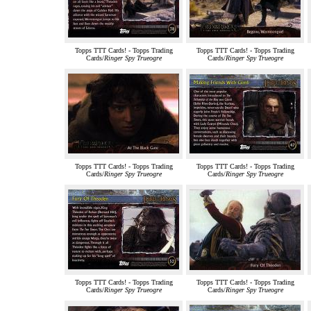
Topps TTT Cards! - Topps Trading
Topps TTT Cards! - Topps Trading
Cards/
Ringer Spy Trueogre
Cards/
Ringer Spy Trueogre
Topps TTT Cards! - Topps Trading
Topps TTT Cards! - Topps Trading
Cards/
Ringer Spy Trueogre
Cards/
Ringer Spy Trueogre
Topps TTT Cards! - Topps Trading
Topps TTT Cards! - Topps Trading
Cards/
Ringer Spy Trueogre
Cards/
Ringer Spy Trueogre