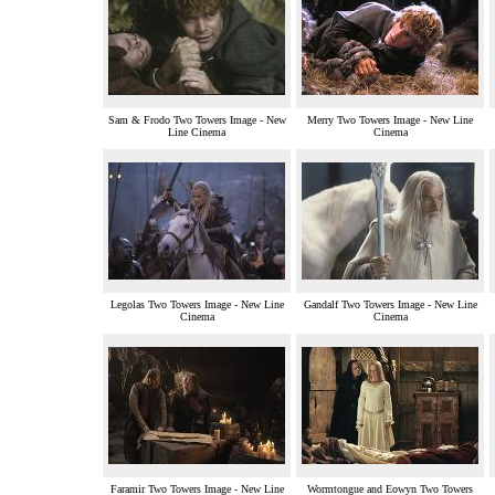
Sam & Frodo Two Towers Image - New
Merry Two Towers Image - New Line
Line Cinema
Cinema
Legolas Two Towers Image - New Line
Gandalf Two Towers Image - New Line
Cinema
Cinema
Faramir Two Towers Image - New Line
Wormtongue and Eowyn Two Towers