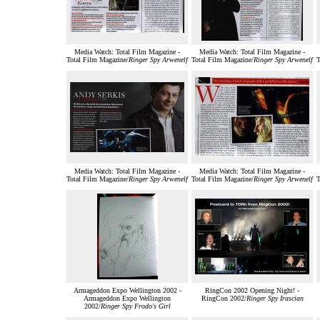
Media Watch: Total Film Magazine -
Media Watch: Total Film Magazine -
Total Film Magazine/
Ringer Spy Arwenelf
Total Film Magazine/
Ringer Spy Arwenelf
T
Media Watch: Total Film Magazine -
Media Watch: Total Film Magazine -
Total Film Magazine/
Ringer Spy Arwenelf
Total Film Magazine/
Ringer Spy Arwenelf
T
Armageddon Expo Wellington 2002 -
RingCon 2002 Opening Night! -
Armageddon Expo Wellington
RingCon 2002/
Ringer Spy Irascian
2002/
Ringer Spy Frodo's Girl