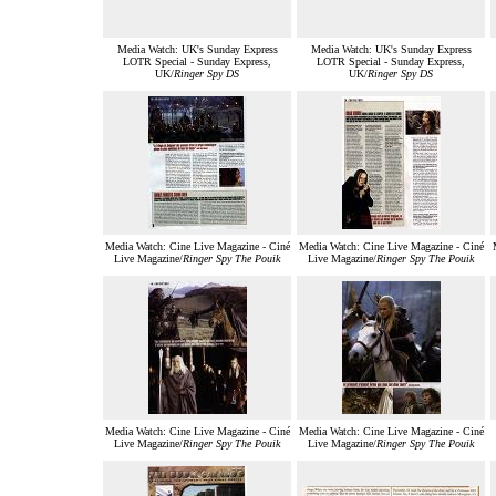
Media Watch: UK's Sunday Express
Media Watch: UK's Sunday Express
LOTR Special - Sunday Express,
LOTR Special - Sunday Express,
UK/
Ringer Spy DS
UK/
Ringer Spy DS
Media Watch: Cine Live Magazine - Ciné
Media Watch: Cine Live Magazine - Ciné
Live Magazine/
Ringer Spy The Pouik
Live Magazine/
Ringer Spy The Pouik
Media Watch: Cine Live Magazine - Ciné
Media Watch: Cine Live Magazine - Ciné
Live Magazine/
Ringer Spy The Pouik
Live Magazine/
Ringer Spy The Pouik