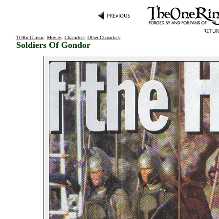
TORn Classic
:
Movies
:
Characters
:
Other Characters
:
Soldiers Of Gondor