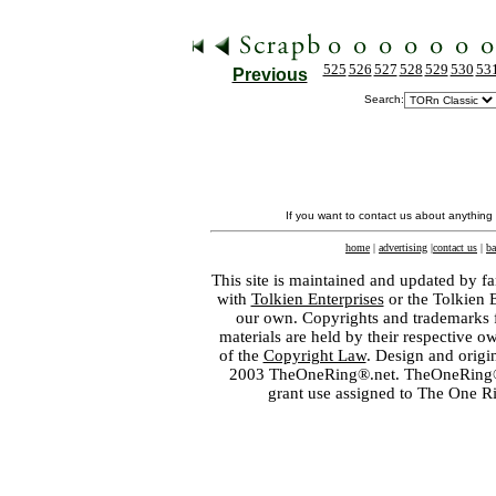
525
526
527
528
529
530
53
Previous
Search:
If you want to contact us about anything
home
|
advertising
|
contact us
|
ba
This site is maintained and updated by fa
with
Tolkien Enterprises
or the Tolkien 
our own. Copyrights and trademarks fo
materials are held by their respective o
of the
Copyright Law
. Design and orig
2003 TheOneRing®.net. TheOneRing® is
grant use assigned to The One R