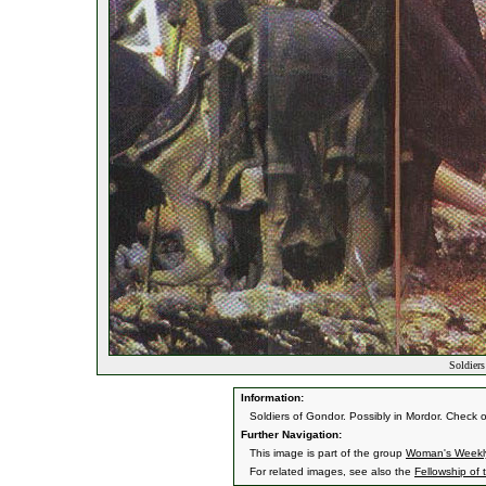
Soldiers
Information:
Soldiers of Gondor. Possibly in Mordor. Check
Further Navigation:
This image is part of the group
Woman's Weekl
For related images, see also the
Fellowship of 