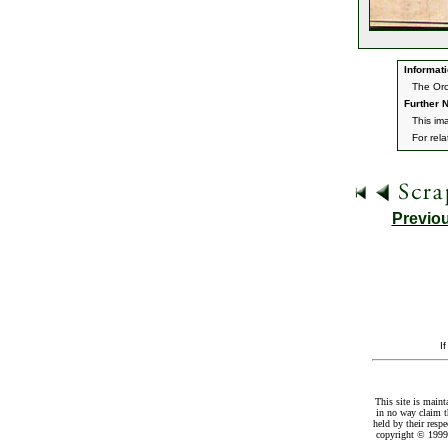
Informati
The Orc
Further N
This im
For rel
Previo
I
This site is maint
in no way claim t
held by their resp
copyright © 1999