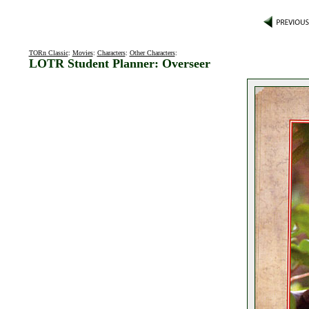
TORn Classic
:
Movies
:
Characters
:
Other Characters
:
LOTR Student Planner: Overseer