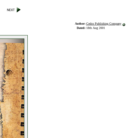
Author:
Cedco Publishing Company
Dated:
18th Aug 2001