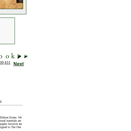
30
431
Next
t
.
Tolkien Estate. We
onal materials are
graphy however are
signed to The One