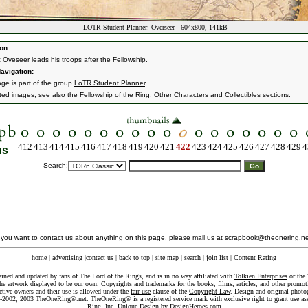
LOTR Student Planner: Overseer - 604x800, 141kB
on:
 Oveseer leads his troops after the Fellowship.
avigation:
age is part of the group
LoTR Student Planner
.
ated images, see also the
Fellowship of the Ring
,
Other Characters
and
Collectibles
sections.
412
413
414
415
416
417
418
419
420
421
422
423
424
425
426
427
428
429
4
us
Search:
f you want to contact us about anything on this page, please mail us at
scrapbook@theonering.ne
home
|
advertising
|
contact us
|
back to top
|
site map
|
search
|
join list
|
Content Rating
ained and updated by fans of The Lord of the Rings, and is in no way affiliated with
Tolkien Enterprises
or the 
he artwork displayed to be our own. Copyrights and trademarks for the books, films, articles, and other promoti
ective owners and their use is allowed under the
fair use
clause of the
Copyright Law
. Design and original photo
-2002, 2003 TheOneRing®.net. TheOneRing® is a registered service mark with exclusive right to grant use as
Ring, Inc. Unique Design by
DesignHeroes.com