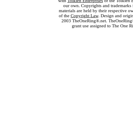
with
Tolkien Enterprises
or the Tolkien 
our own. Copyrights and trademarks fo
materials are held by their respective o
of the
Copyright Law
. Design and orig
2003 TheOneRing®.net. TheOneRing® is
grant use assigned to The One R