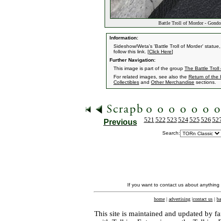
Battle Troll of Mordor - Gond
Information:
Sideshow/Weta's 'Battle Troll of Morder' statue
follow this link. [
Click Here
]
Further Navigation:
This image is part of the group
The Battle Troll
For related images, see also the
Return of the
Collectibles
and
Other Merchandise
sections.
521
522
523
524
525
526
52
Previous
Search:
If you want to contact us about anything
home
|
advertising
|
contact us
|
ba
This site is maintained and updated by fa