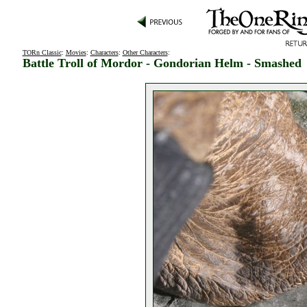
TORn Classic
:
Movies
:
Characters
:
Other Characters
:
Battle Troll of Mordor - Gondorian Helm - Smashed