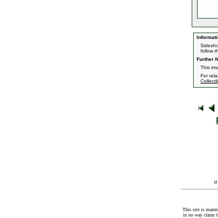
Informati
Sidesho
follow th
Further N
This im
For rel
Collecti
I
This site is maint
in no way claim t