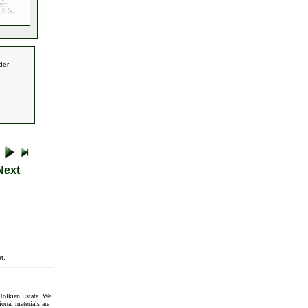
der
Next
t
.
Tolkien Estate. We
onal materials are