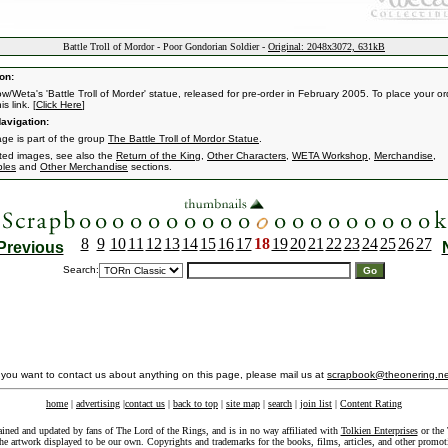
Battle Troll of Mordor - Poor Gondorian Soldier -
Original: 2048x3072, 631kB
on:
w/Weta's 'Battle Troll of Morder' statue, released for pre-order in February 2005. To place your or
is link. [
Click Here
]
avigation:
age is part of the group
The Battle Troll of Mordor Statue
.
ated images, see also the
Return of the King
,
Other Characters
,
WETA Workshop
,
Merchandise
,
bles
and
Other Merchandise
sections.
8
9
10
11
12
13
14
15
16
17
18
19
20
21
22
23
24
25
26
27
Previous
Search:
f you want to contact us about anything on this page, please mail us at
scrapbook@theonering.ne
home
|
advertising
|
contact us
|
back to top
|
site map
|
search
|
join list
|
Content Rating
ained and updated by fans of The Lord of the Rings, and is in no way affiliated with
Tolkien Enterprises
or the 
he artwork displayed to be our own. Copyrights and trademarks for the books, films, articles, and other promoti