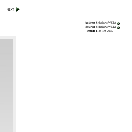
Author:
Sideshow/WETA
Source:
Sideshow/WETA
Dated:
11st Feb 2005