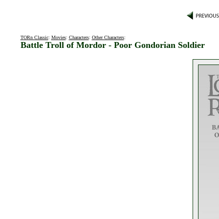
TORn Classic
:
Movies
:
Characters
:
Other Characters
:
Battle Troll of Mordor - Poor Gondorian Soldier