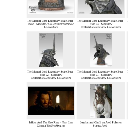
The Morgul Lord Legendary Scale Bust -
The Morgul Lord Legendary Scale Bust -
Base - Sideshow Collectibles/
Sideshow
Side 03 - Sideshow
Collectibles
Collectibles/
Sideshow Collectibles
The Morgul Lord Legendary Scale Bust -
The Morgul Lord Legendary Scale Bust -
Side 02 - Sideshow
Side 01 - Sideshow
Collectibles/
Sideshow Collectibles
Collectibles/
Sideshow Collectibles
Isildur And The One Ring - New Line
Legolas and Gimli on Arod Polyston
Cinema/
TheOneRing.net
Statue: Arod -