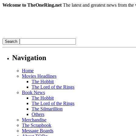
Welcome to TheOneRing.net
The latest and greatest news from the 
Navigation
Home
Movies Headlines
The Hobbit
The Lord of the Rings
Book News
The Hobbit
The Lord of the Rings
The Silmarillion
Others
Merchandise
The Scrapbook
Message Boards