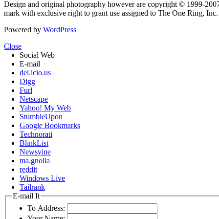
Design and original photography however are copyright © 1999-20
mark with exclusive right to grant use assigned to The One Ring, Inc
Powered by
WordPress
Close
Social Web
E-mail
del.icio.us
Digg
Furl
Netscape
Yahoo! My Web
StumbleUpon
Google Bookmarks
Technorati
BlinkList
Newsvine
ma.gnolia
reddit
Windows Live
Tailrank
E-mail It
To Address:
Your Name: