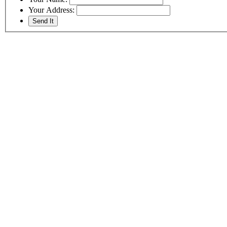
Your Address: