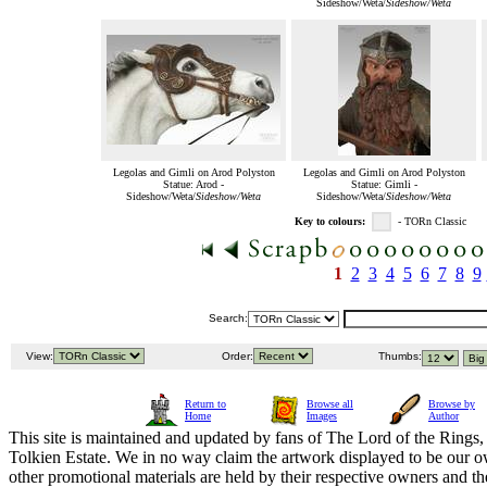
Sideshow/Weta/
Sideshow/Weta
Legolas and Gimli on Arod Polyston
Legolas and Gimli on Arod Polyston
Statue: Arod -
Statue: Gimli -
Sideshow/Weta/
Sideshow/Weta
Sideshow/Weta/
Sideshow/Weta
Key to colours:
- TORn Classic
1
2
3
4
5
6
7
8
9
Search:
View:
Order:
Thumbs:
Return to
Browse all
Browse by
Home
Images
Author
This site is maintained and updated by fans of The Lord of the Rings, 
Tolkien Estate. We in no way claim the artwork displayed to be our ow
other promotional materials are held by their respective owners and th