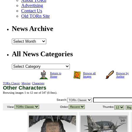
About TORn
Advertising
Contact Us
Old TORn Site
News Archive
All News Categories
Return to
Browse all
Browse by
Home
Images
Author
TORn Classic
:
Movies
:
Characters
:
Other Characters
Browsing images 1 to 12 out of 547 (
0.0ms
).
Search:
View:
Order:
Thumbs: