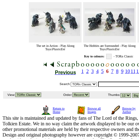
The set in Action - Play Along
The Hobbits are Surrounded - Play Along
Toys/
PlasticEnt
Toys/
PlasticEnt
Key to colours:
- TORn Classic
1
2
3
4
5
6
7
8
9
10
11
1
Previous
Search:
View:
Order:
Thumbs:
Return to
Browse all
Browse by
Home
Images
Author
This site is maintained and updated by fans of The Lord of the Rings, 
Tolkien Estate. We in no way claim the artwork displayed to be our ow
other promotional materials are held by their respective owners and th
Design and original photography however are copyright © 1999-20