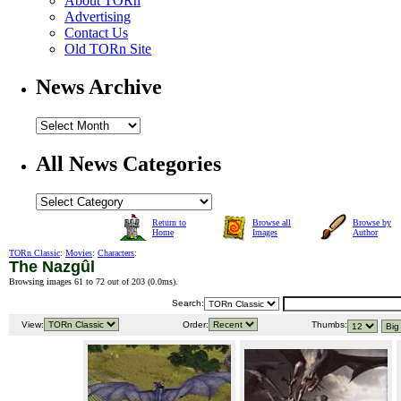
About TORn
Advertising
Contact Us
Old TORn Site
News Archive
All News Categories
Return to
Browse all
Browse by
Home
Images
Author
TORn Classic
:
Movies
:
Characters
:
The Nazgûl
Browsing images 61 to 72 out of 203 (
0.0ms
).
Search:
View:
Order:
Thumbs: