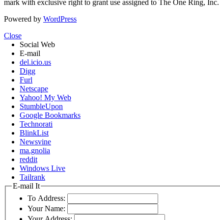
mark with exclusive right to grant use assigned to The One Ring, Inc
Powered by
WordPress
Close
Social Web
E-mail
del.icio.us
Digg
Furl
Netscape
Yahoo! My Web
StumbleUpon
Google Bookmarks
Technorati
BlinkList
Newsvine
ma.gnolia
reddit
Windows Live
Tailrank
E-mail It
To Address:
Your Name:
Your Address: