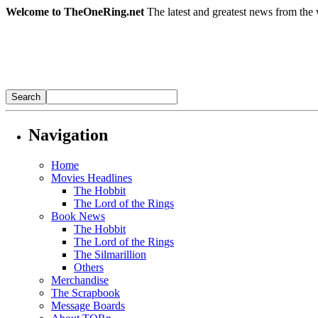
Welcome to TheOneRing.net
The latest and greatest news from the 
Navigation
Home
Movies Headlines
The Hobbit
The Lord of the Rings
Book News
The Hobbit
The Lord of the Rings
The Silmarillion
Others
Merchandise
The Scrapbook
Message Boards