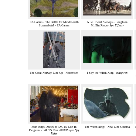
EA Games - The Battle for Middle-earth
A Fell Beast Swoops - Houghton
Screenshots! - EA Games
Mifflin/
Ringer Spy Elflady
The Great Norway Line Up - Nettavisen
I Spy the Witch King -
maegwen
B
John Rhys-Davies at FACTS Con in
The Witch-king! - New Line Cinema
F
Belgium - FACTS Con 2003/
Ringer Spy
Rafer