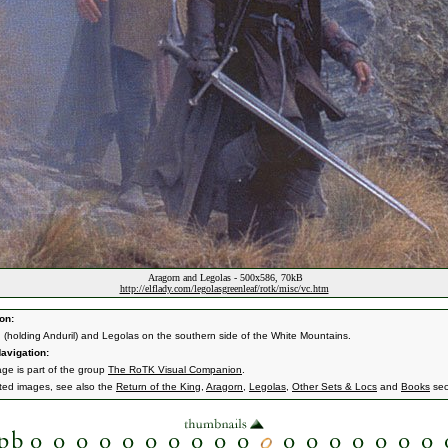
Aragorn and Legolas - 500x586, 70kB
http://elflady.com/legolasgreenleaf/rotk/misc/vc.htm
on:
 (holding Anduril) and Legolas on the southern side of the White Mountains.
avigation:
age is part of the group
The RoTK Visual Companion
.
ated images, see also the
Return of the King
,
Aragorn
,
Legolas
,
Other Sets & Locs
and
Books
sec