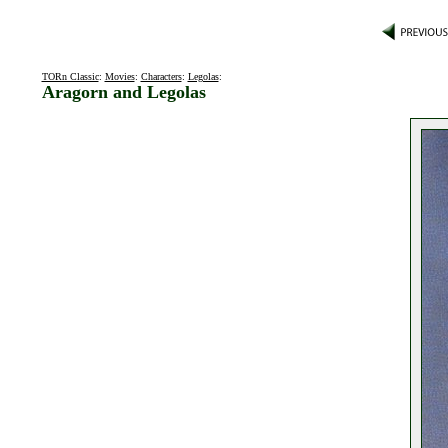
TORn Classic
:
Movies
:
Characters
:
Legolas
:
Aragorn and Legolas