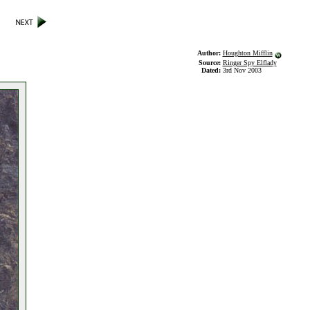
Author:
Houghton Mifflin
Source:
Ringer Spy Elflady
Dated:
3rd Nov 2003