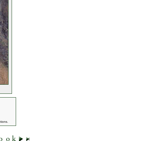
tions.