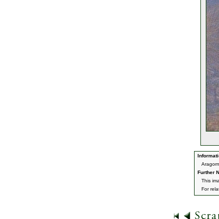
Informati
Aragorn
Further N
This im
For rel