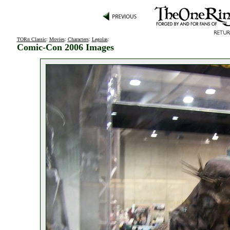
TORn Classic
:
Movies
:
Characters
:
Legolas
:
Comic-Con 2006 Images