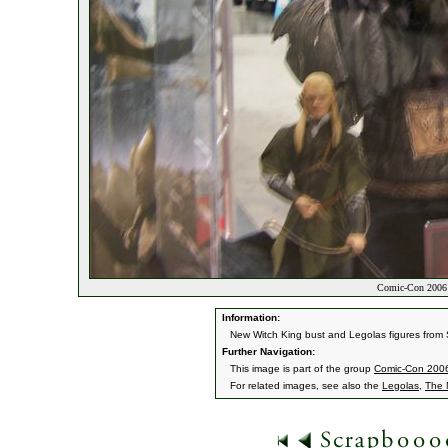
Comic-Con 2006 
Information:
New Witch King bust and Legolas figures from
Further Navigation:
This image is part of the group
Comic-Con 200
For related images, see also the
Legolas
,
The 