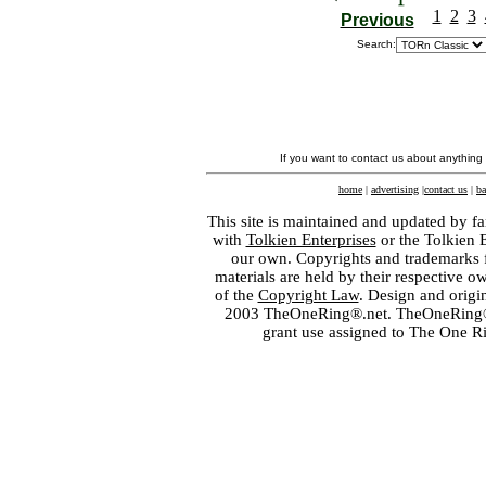
1
2
3
Previous
Search:
If you want to contact us about anything
home
|
advertising
|
contact us
|
ba
This site is maintained and updated by fa
with
Tolkien Enterprises
or the Tolkien 
our own. Copyrights and trademarks fo
materials are held by their respective o
of the
Copyright Law
. Design and orig
2003 TheOneRing®.net. TheOneRing® is
grant use assigned to The One R