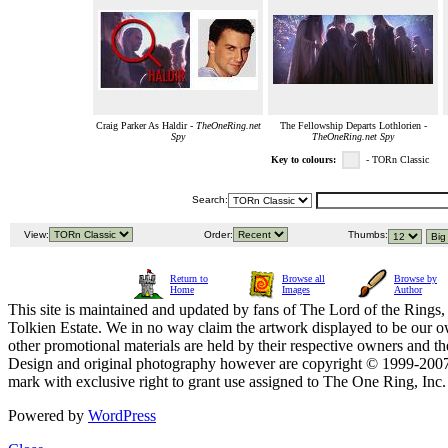
Craig Parker As Haldir -
TheOneRing.net
The Fellowship Departs Lothlorien -
Spy
TheOneRing.net Spy
Key to colours:
- TORn Classic
Search:
View:
Order:
Thumbs:
Return to
Browse all
Browse by
Home
Images
Author
This site is maintained and updated by fans of The Lord of the Rings, 
Tolkien Estate. We in no way claim the artwork displayed to be our ow
other promotional materials are held by their respective owners and th
Design and original photography however are copyright © 1999-20
mark with exclusive right to grant use assigned to The One Ring, Inc
Powered by
WordPress