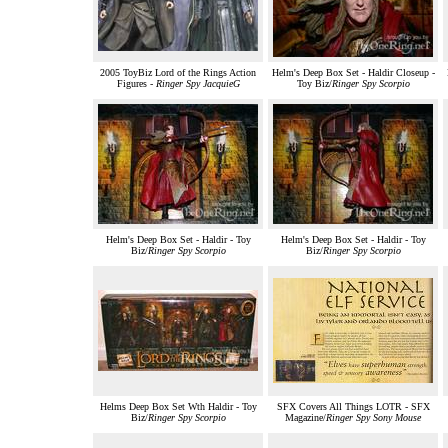
2005 ToyBiz Lord of the Rings Action
Helm's Deep Box Set - Haldir Closeup -
Figures -
Ringer Spy JacquieG
Toy Biz/
Ringer Spy Scorpio
Helm's Deep Box Set - Haldir - Toy
Helm's Deep Box Set - Haldir - Toy
Biz/
Ringer Spy Scorpio
Biz/
Ringer Spy Scorpio
Helms Deep Box Set Wth Haldir - Toy
SFX Covers All Things LOTR - SFX
Biz/
Ringer Spy Scorpio
Magazine/
Ringer Spy Sony Mouse