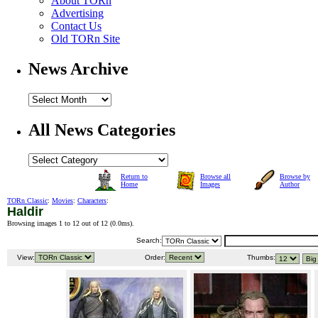
About TORn
Advertising
Contact Us
Old TORn Site
News Archive
All News Categories
Return to
Browse all
Browse by
Home
Images
Author
TORn Classic
:
Movies
:
Characters
:
Haldir
Browsing images 1 to 12 out of 12 (
0.0ms
).
Search:
View:
Order:
Thumbs: