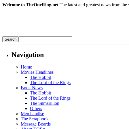
Welcome to TheOneRing.net
The latest and greatest news from the 
Navigation
Home
Movies Headlines
The Hobbit
The Lord of the Rings
Book News
The Hobbit
The Lord of the Rings
The Silmarillion
Others
Merchandise
The Scrapbook
Message Boards