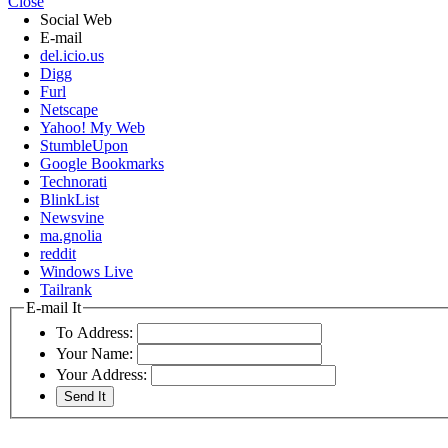
Close
Social Web
E-mail
del.icio.us
Digg
Furl
Netscape
Yahoo! My Web
StumbleUpon
Google Bookmarks
Technorati
BlinkList
Newsvine
ma.gnolia
reddit
Windows Live
Tailrank
E-mail It
To Address:
Your Name:
Your Address: