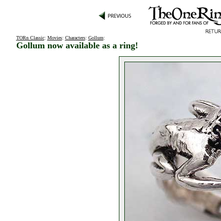
TORn Classic
:
Movies
:
Characters
:
Gollum
:
Gollum now available as a ring!