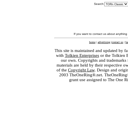
Search:
If you want to contact us about anything
home
|
advertising
|
contact us
|
ba
This site is maintained and updated by fa
with
Tolkien Enterprises
or the Tolkien 
our own. Copyrights and trademarks fo
materials are held by their respective o
of the
Copyright Law
. Design and orig
2003 TheOneRing®.net. TheOneRing® is
grant use assigned to The One R