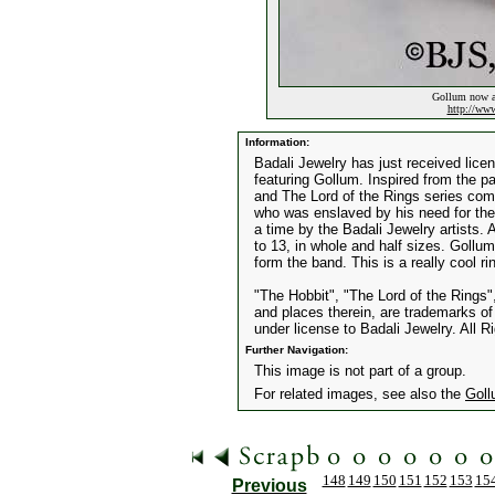
Gollum now av
http://ww
Information:
Badali Jewelry has just received lice
featuring Gollum. Inspired from the p
and The Lord of the Rings series com
who was enslaved by his need for the 
a time by the Badali Jewelry artists. A
to 13, in whole and half sizes. Gollu
form the band. This is a really cool ri
"The Hobbit", "The Lord of the Rings"
and places therein, are trademarks o
under license to Badali Jewelry. All 
Further Navigation:
This image is not part of a group.
For related images, see also the
Gol
148
149
150
151
152
153
15
Previous