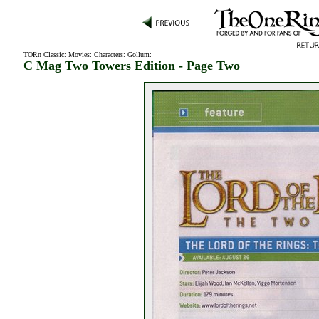
TORn Classic
:
Movies
:
Characters
:
Gollum
:
C Mag Two Towers Edition - Page Two