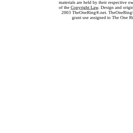
materials are held by their respective o
of the
Copyright Law
. Design and orig
2003 TheOneRing®.net. TheOneRing® is
grant use assigned to The One R