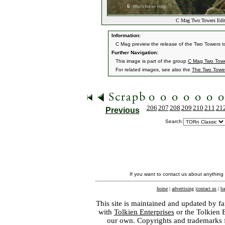
C Mag Two Towers Edit
Information:
C Mag preview the release of the Two Towers to
Further Navigation:
This image is part of the group
C Mag Two Towe
For related images, see also the
The Two Towe
206
207
208
209
210
211
21
Previous
Search:
If you want to contact us about anything
home
|
advertising
|
contact us
|
ba
This site is maintained and updated by fa
with
Tolkien Enterprises
or the Tolkien 
our own. Copyrights and trademarks fo