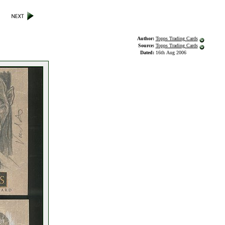
Author:
Topps Trading Cards
Source:
Topps Trading Cards
Dated:
16th Aug 2006