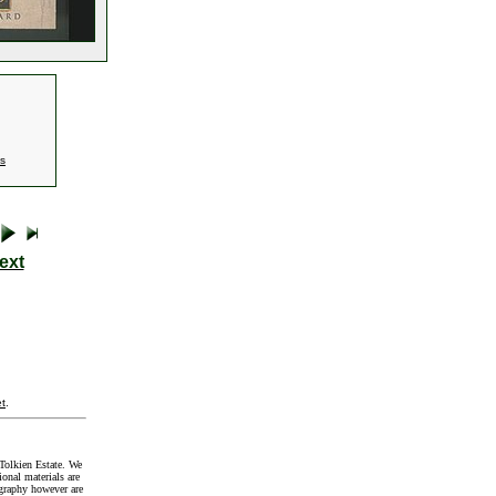
es
ext
t
.
Tolkien Estate. We
onal materials are
graphy however are