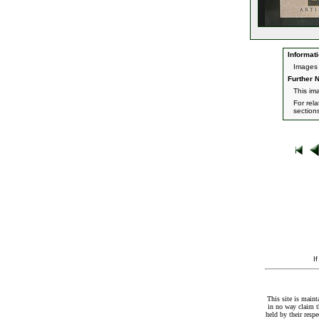
Informati
Images 
Further N
This im
For rel
section
I
This site is maint
in no way claim t
held by their resp