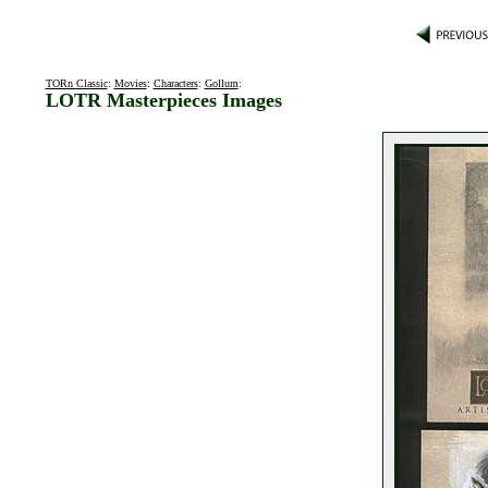
TORn Classic
:
Movies
:
Characters
:
Gollum
:
LOTR Masterpieces Images