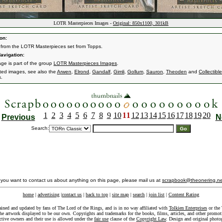
LOTR Masterpieces Images -
Original: 850x1100, 301kB
on:
from the LOTR Masterpieces set from Topps.
avigation:
age is part of the group
LOTR Masterpieces Images
.
ated images, see also the
Arwen
,
Elrond
,
Gandalf
,
Gimli
,
Gollum
,
Sauron
,
Theoden
and
Collectibl
s.
1
2
3
4
5
6
7
8
9
10
11
12
13
14
15
16
17
18
19
20
Previous
N
Search:
f you want to contact us about anything on this page, please mail us at
scrapbook@theonering.ne
home
|
advertising
|
contact us
|
back to top
|
site map
|
search
|
join list
|
Content Rating
ained and updated by fans of The Lord of the Rings, and is in no way affiliated with
Tolkien Enterprises
or the 
he artwork displayed to be our own. Copyrights and trademarks for the books, films, articles, and other promoti
ective owners and their use is allowed under the
fair use
clause of the
Copyright Law
. Design and original photo