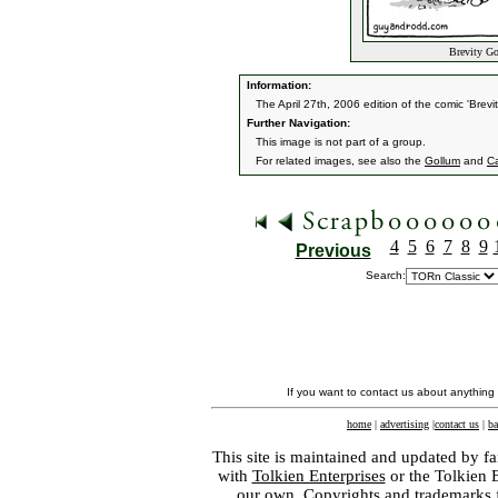
Brevity Go
Information:
The April 27th, 2006 edition of the comic 'Brevi
Further Navigation:
This image is not part of a group.
For related images, see also the
Gollum
and
C
4
5
6
7
8
9
Previous
Search:
If you want to contact us about anything
home
|
advertising
|
contact us
|
ba
This site is maintained and updated by fa
with
Tolkien Enterprises
or the Tolkien 
our own. Copyrights and trademarks fo