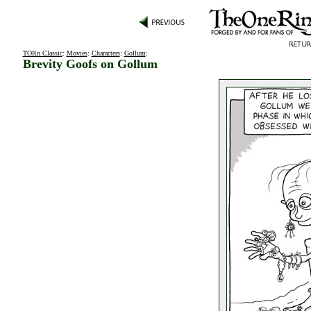
TORn Classic
:
Movies
:
Characters
:
Gollum
:
Brevity Goofs on Gollum