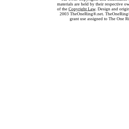
materials are held by their respective o
of the
Copyright Law
. Design and orig
2003 TheOneRing®.net. TheOneRing® is
grant use assigned to The One R