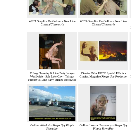
WETA Scupltor On Gollum - New Line
WETA Scupltor On Gollum - New Line
Cinema/
Cinematrix
Cinema/
Cinematrix
Trilogy Tuesday & Line Party Images
Cinefex Talks ROTK Special Effects -
Worldwide - Salt Lake City - Trilogy
Cinefex Magazine/
Ringer Spy Frodosam
Tuesday & Line Party Images Worldwide
Gollum Attacks! -
Ringer Spy Pippin
Gollum Leers at Passers-by -
Ringer Spy
Skywalker
Pippin Skywalker