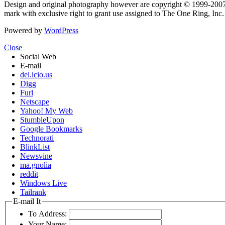
Design and original photography however are copyright © 1999-20
mark with exclusive right to grant use assigned to The One Ring, Inc
Powered by
WordPress
Close
Social Web
E-mail
del.icio.us
Digg
Furl
Netscape
Yahoo! My Web
StumbleUpon
Google Bookmarks
Technorati
BlinkList
Newsvine
ma.gnolia
reddit
Windows Live
Tailrank
E-mail It
To Address:
Your Name: