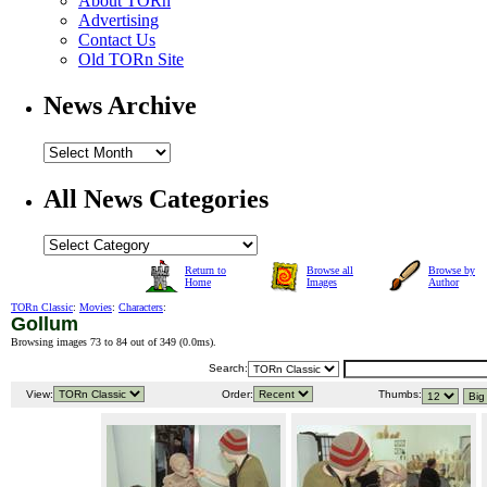
About TORn
Advertising
Contact Us
Old TORn Site
News Archive
All News Categories
Return to
Browse all
Browse by
Home
Images
Author
TORn Classic
:
Movies
:
Characters
:
Gollum
Browsing images 73 to 84 out of 349 (
0.0ms
).
Search:
View:
Order:
Thumbs: