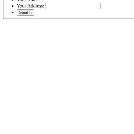
Your Address: