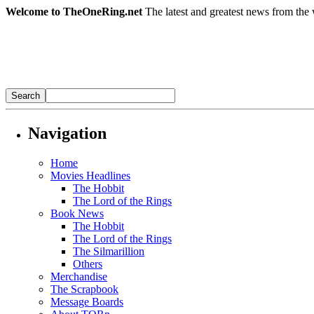
Welcome to TheOneRing.net
The latest and greatest news from the 
Navigation
Home
Movies Headlines
The Hobbit
The Lord of the Rings
Book News
The Hobbit
The Lord of the Rings
The Silmarillion
Others
Merchandise
The Scrapbook
Message Boards