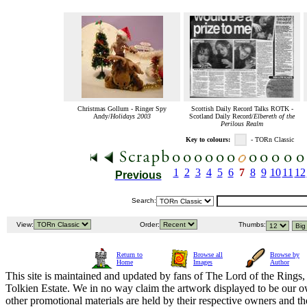
Christmas Gollum - Ringer Spy
Scottish Daily Record Talks ROTK -
Andy/
Holidays 2003
Scotland Daily Record/
Elbereth of the
Perilous Realm
Key to colours:
- TORn Classic
1
2
3
4
5
6
7
8
9
10
11
12
Previous
Search:
View:
Order:
Thumbs:
Return to
Browse all
Browse by
Home
Images
Author
This site is maintained and updated by fans of The Lord of the Rings, 
Tolkien Estate. We in no way claim the artwork displayed to be our ow
other promotional materials are held by their respective owners and th