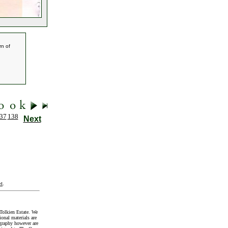
rn of
37
138
Next
t
.
Tolkien Estate. We
onal materials are
graphy however are