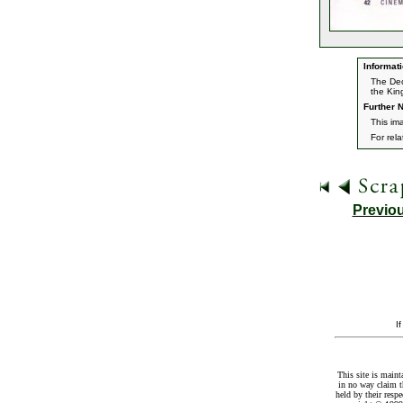
Informati
The Dec
the Kin
Further N
This im
For rel
Previo
I
This site is maint
in no way claim t
held by their resp