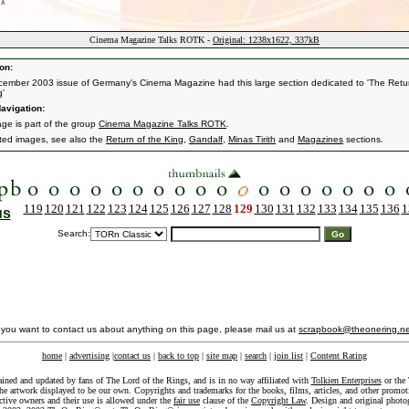
Cinema Magazine Talks ROTK -
Original: 1238x1622, 337kB
on:
ember 2003 issue of Germany's Cinema Magazine had this large section dedicated to 'The Retu
g'
avigation:
age is part of the group
Cinema Magazine Talks ROTK
.
ated images, see also the
Return of the King
,
Gandalf
,
Minas Tirith
and
Magazines
sections.
119
120
121
122
123
124
125
126
127
128
129
130
131
132
133
134
135
136
1
us
Search:
f you want to contact us about anything on this page, please mail us at
scrapbook@theonering.ne
home
|
advertising
|
contact us
|
back to top
|
site map
|
search
|
join list
|
Content Rating
ained and updated by fans of The Lord of the Rings, and is in no way affiliated with
Tolkien Enterprises
or the 
he artwork displayed to be our own. Copyrights and trademarks for the books, films, articles, and other promoti
ective owners and their use is allowed under the
fair use
clause of the
Copyright Law
. Design and original photo