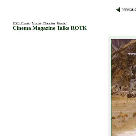
TORn Classic
:
Movies
:
Characters
:
Gandalf
:
Cinema Magazine Talks ROTK