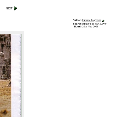
Author:
Cinema Magazine
Source:
Ringer Spy Owl Lover
Dated:
20th Nov 2003