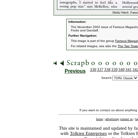
Media Watch: Famou
Information:
The November 2002 issue of Famous Magazine f
Frodo and Gandalf.
Further Navigation:
This image is part of the group
Famous Magazi
For related images, see also the
The Two Towe
336
337
338
339
340
341
34
Previous
Search:
If you want to contact us about anything
home
|
advertising
|
contact us
|
ba
This site is maintained and updated by fa
with
Tolkien Enterprises
or the Tolkien 