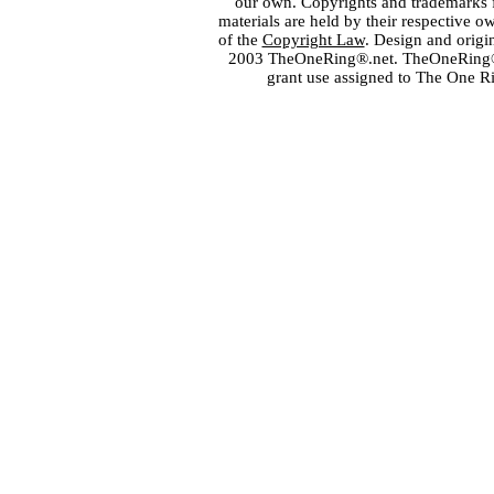
our own. Copyrights and trademarks fo
materials are held by their respective o
of the
Copyright Law
. Design and orig
2003 TheOneRing®.net. TheOneRing® is
grant use assigned to The One R