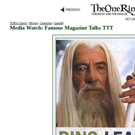
TORn Classic
:
Movies
:
Characters
:
Gandalf
:
Media Watch: Famous Magazine Talks TTT