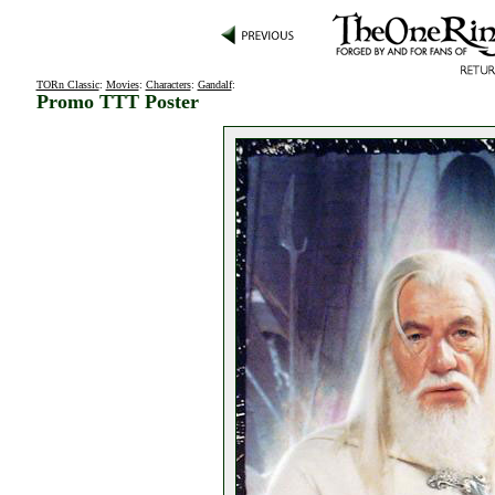
TORn Classic
:
Movies
:
Characters
:
Gandalf
:
Promo TTT Poster