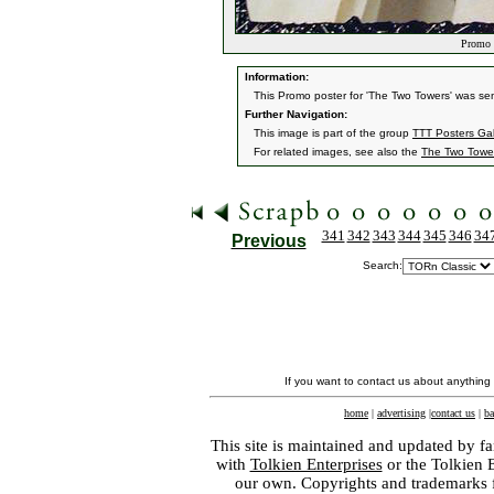
Promo T
Information:
This Promo poster for 'The Two Towers' was sen
Further Navigation:
This image is part of the group
TTT Posters Ga
For related images, see also the
The Two Towe
341
342
343
344
345
346
34
Previous
Search:
If you want to contact us about anything
home
|
advertising
|
contact us
|
ba
This site is maintained and updated by fa
with
Tolkien Enterprises
or the Tolkien 
our own. Copyrights and trademarks fo