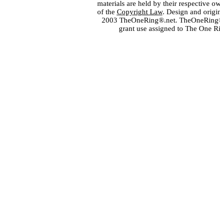
materials are held by their respective o
of the
Copyright Law
. Design and orig
2003 TheOneRing®.net. TheOneRing® is
grant use assigned to The One R