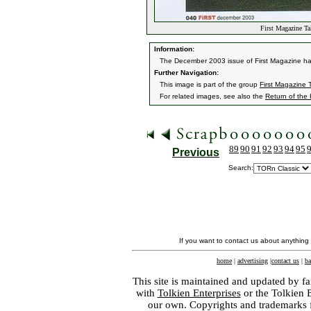
First Magazine T
Information:
The December 2003 issue of First Magazine had 
Further Navigation:
This image is part of the group
First Magazine
For related images, see also the
Return of the
89
90
91
92
93
94
95
Previous
Search:
If you want to contact us about anything
home
|
advertising
|
contact us
|
ba
This site is maintained and updated by fa
with
Tolkien Enterprises
or the Tolkien 
our own. Copyrights and trademarks fo