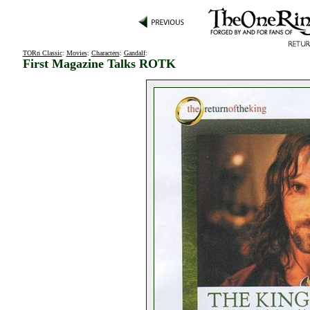
TORn Classic
:
Movies
:
Characters
:
Gandalf
:
First Magazine Talks ROTK