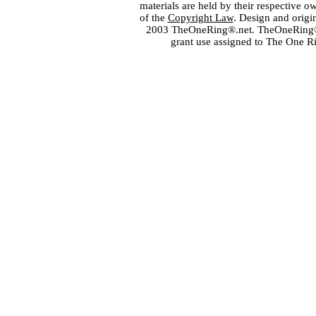
materials are held by their respective o
of the
Copyright Law
. Design and orig
2003 TheOneRing®.net. TheOneRing® is
grant use assigned to The One R