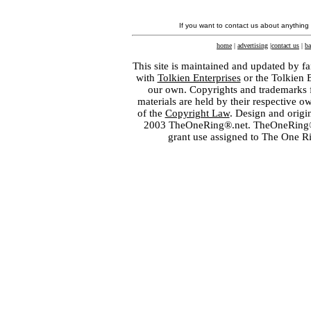
If you want to contact us about anything
home
|
advertising
|
contact us
|
ba
This site is maintained and updated by fa
with
Tolkien Enterprises
or the Tolkien 
our own. Copyrights and trademarks fo
materials are held by their respective o
of the
Copyright Law
. Design and orig
2003 TheOneRing®.net. TheOneRing® is
grant use assigned to The One R