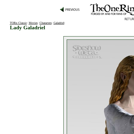
TORn Classic
:
Movies
:
Characters
:
Galadriel
:
Lady Galadriel