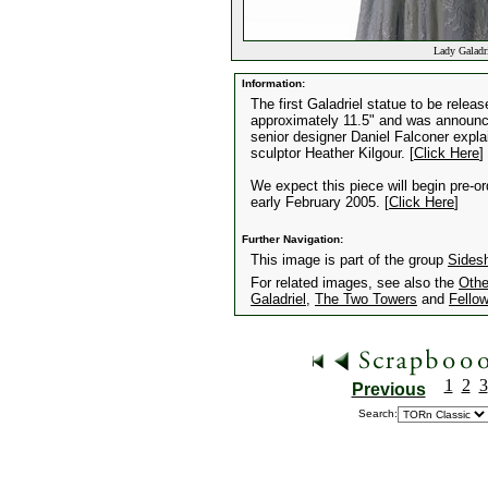
Lady Galadri
Information:
The first Galadriel statue to be rele
approximately 11.5" and was announced 
senior designer Daniel Falconer expla
sculptor Heather Kilgour. [
Click Here
]
We expect this piece will begin pre-o
early February 2005. [
Click Here
]
Further Navigation:
This image is part of the group
Sides
For related images, see also the
Othe
Galadriel
,
The Two Towers
and
Fellow
1
2
3
Previous
Search: