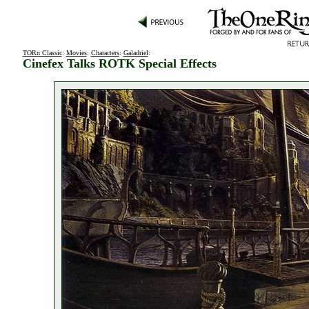
TORn Classic
:
Movies
:
Characters
:
Galadriel
:
Cinefex Talks ROTK Special Effects