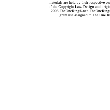
materials are held by their respective o
of the
Copyright Law
. Design and orig
2003 TheOneRing®.net. TheOneRing® is
grant use assigned to The One R