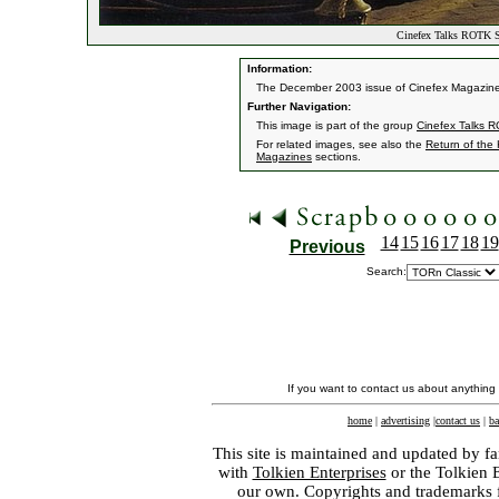
Cinefex Talks ROTK Sp
Information:
The December 2003 issue of Cinefex Magazine fea
Further Navigation:
This image is part of the group
Cinefex Talks R
For related images, see also the
Return of the
Magazines
sections.
14
15
16
17
18
19
Previous
Search:
If you want to contact us about anything
home
|
advertising
|
contact us
|
ba
This site is maintained and updated by fa
with
Tolkien Enterprises
or the Tolkien 
our own. Copyrights and trademarks fo