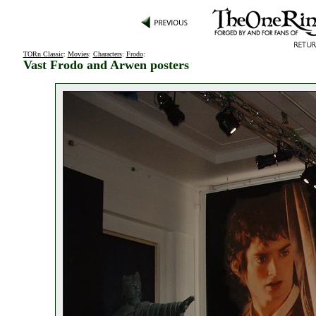
TORn Classic
:
Movies
:
Characters
:
Frodo
:
Vast Frodo and Arwen posters