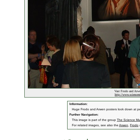
Vast Frodo and Arwe
http://www.sciencem
Information:
Huge Frodo and Arwen posters look down at peop
Further Navigation:
This image is part of the group
The Science Mu
For related images, see also the
Arwen
,
Frodo