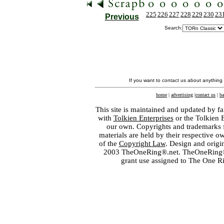
225
226
227
228
229
230
23
Previous
Search:
If you want to contact us about anything
home
|
advertising
|
contact us
|
ba
This site is maintained and updated by fa
with
Tolkien Enterprises
or the Tolkien 
our own. Copyrights and trademarks fo
materials are held by their respective o
of the
Copyright Law
. Design and orig
2003 TheOneRing®.net. TheOneRing® is
grant use assigned to The One R