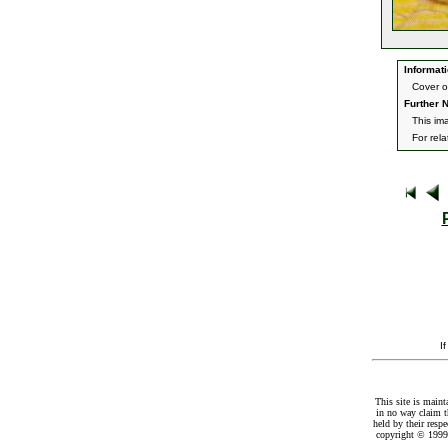
Informati
Cover o
Further N
This im
For rel
I
This site is maint
in no way claim t
held by their resp
copyright © 1999