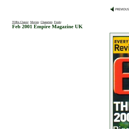
TORn Classic
:
Movies
:
Characters
:
Frodo
:
Feb 2001 Empire Magazine UK