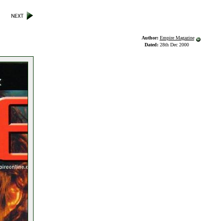
Author:
Empire Magazine
Dated:
28th Dec 2000