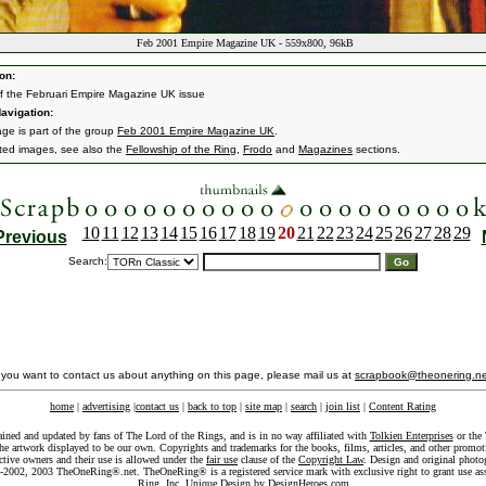
Feb 2001 Empire Magazine UK - 559x800, 96kB
on:
f the Februari Empire Magazine UK issue
avigation:
age is part of the group
Feb 2001 Empire Magazine UK
.
ated images, see also the
Fellowship of the Ring
,
Frodo
and
Magazines
sections.
10
11
12
13
14
15
16
17
18
19
20
21
22
23
24
25
26
27
28
29
Previous
Search:
f you want to contact us about anything on this page, please mail us at
scrapbook@theonering.ne
home
|
advertising
|
contact us
|
back to top
|
site map
|
search
|
join list
|
Content Rating
ained and updated by fans of The Lord of the Rings, and is in no way affiliated with
Tolkien Enterprises
or the 
he artwork displayed to be our own. Copyrights and trademarks for the books, films, articles, and other promoti
ective owners and their use is allowed under the
fair use
clause of the
Copyright Law
. Design and original photo
-2002, 2003 TheOneRing®.net. TheOneRing® is a registered service mark with exclusive right to grant use as
Ring, Inc. Unique Design by
DesignHeroes.com