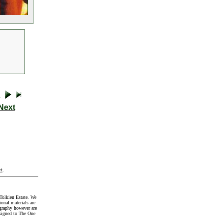
Next
t
.
Tolkien Estate. We
onal materials are
graphy however are
signed to The One