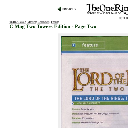
TORn Classic
:
Movies
:
Characters
:
Frodo
:
C Mag Two Towers Edition - Page Two