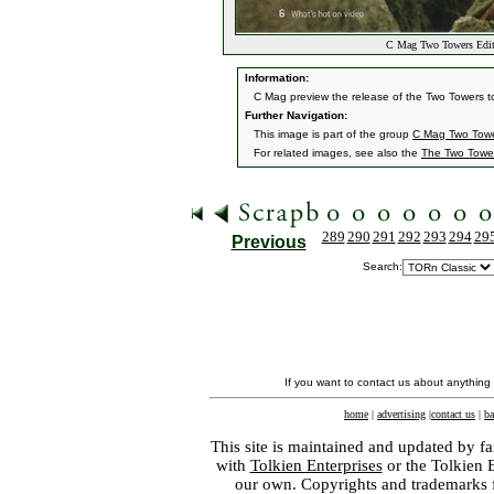
C Mag Two Towers Edit
Information:
C Mag preview the release of the Two Towers to
Further Navigation:
This image is part of the group
C Mag Two Towe
For related images, see also the
The Two Towe
289
290
291
292
293
294
29
Previous
Search:
If you want to contact us about anything
home
|
advertising
|
contact us
|
ba
This site is maintained and updated by fa
with
Tolkien Enterprises
or the Tolkien 
our own. Copyrights and trademarks fo