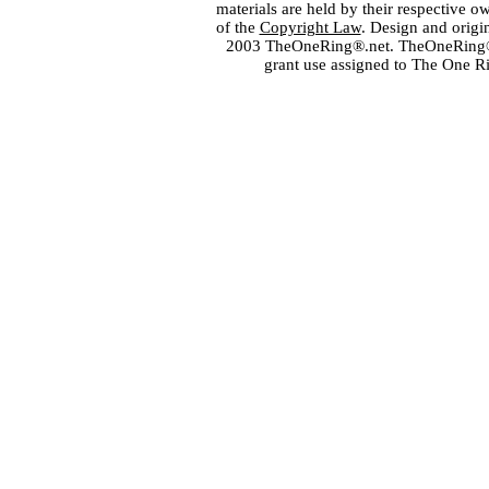
materials are held by their respective o
of the
Copyright Law
. Design and orig
2003 TheOneRing®.net. TheOneRing® is
grant use assigned to The One R