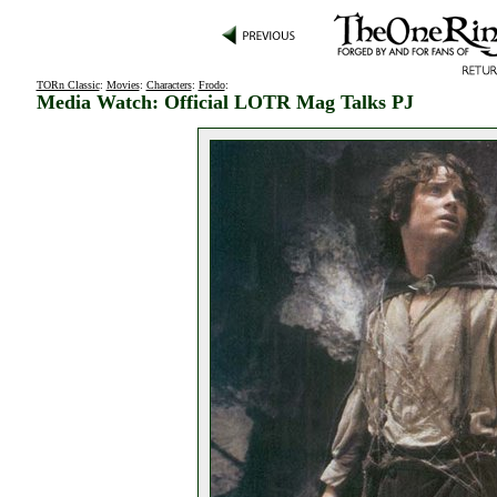
TORn Classic
:
Movies
:
Characters
:
Frodo
:
Media Watch: Official LOTR Mag Talks PJ