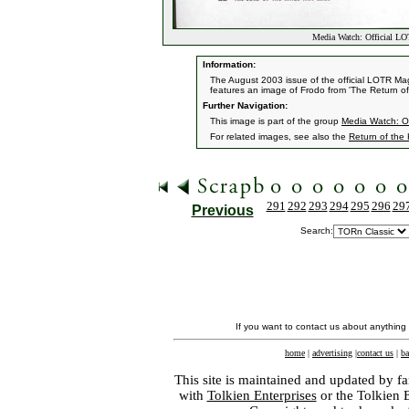
Media Watch: Official L
Information:
The August 2003 issue of the official LOTR Mag
features an image of Frodo from 'The Return of
Further Navigation:
This image is part of the group
Media Watch: Of
For related images, see also the
Return of the
291
292
293
294
295
296
29
Previous
Search:
If you want to contact us about anything
home
|
advertising
|
contact us
|
ba
This site is maintained and updated by fa
with
Tolkien Enterprises
or the Tolkien 