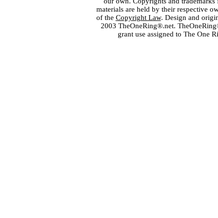
our own. Copyrights and trademarks fo
materials are held by their respective o
of the
Copyright Law
. Design and orig
2003 TheOneRing®.net. TheOneRing® is
grant use assigned to The One R