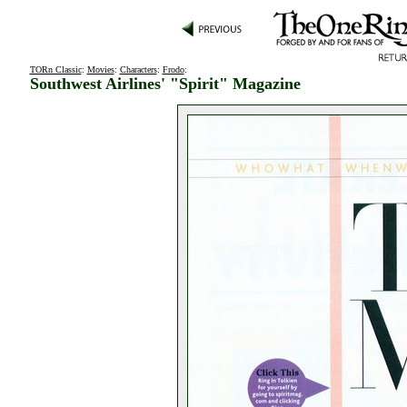
TORn Classic
:
Movies
:
Characters
:
Frodo
:
Southwest Airlines' "Spirit" Magazine