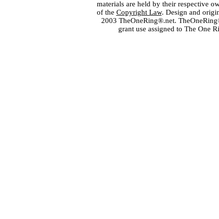
materials are held by their respective o
of the
Copyright Law
. Design and orig
2003 TheOneRing®.net. TheOneRing® is
grant use assigned to The One R