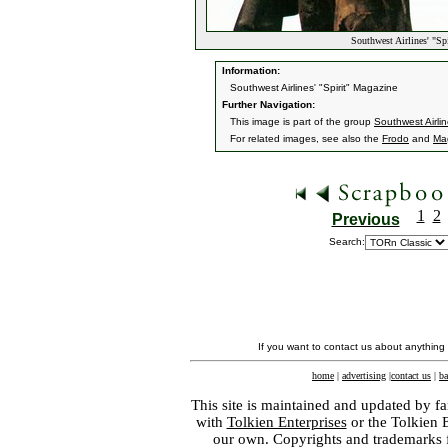
Southwest Airlines' "Sp
Information:
Southwest Airlines' "Spirit" Magazine
Further Navigation:
This image is part of the group
Southwest Airlin
For related images, see also the
Frodo
and
Ma
1
2
Previous
Search:
If you want to contact us about anything
home
|
advertising
|
contact us
|
ba
This site is maintained and updated by fa
with
Tolkien Enterprises
or the Tolkien 
our own. Copyrights and trademarks fo