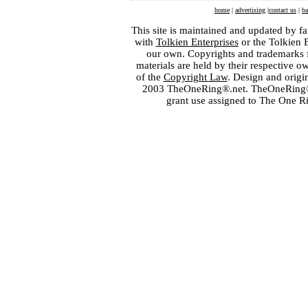
home
|
advertising
|
contact us
|
ba
This site is maintained and updated by fa
with
Tolkien Enterprises
or the Tolkien 
our own. Copyrights and trademarks fo
materials are held by their respective o
of the
Copyright Law
. Design and orig
2003 TheOneRing®.net. TheOneRing® is
grant use assigned to The One R