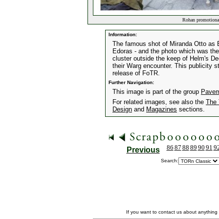
Rohan promotiona
Information:
The famous shot of Miranda Otto as É
Edoras - and the photo which was the
cluster outside the keep of Helm's De
their Warg encounter. This publicity s
release of FoTR.
Further Navigation:
This image is part of the group
Pavem
For related images, see also the
The 
Design
and
Magazines
sections.
86
87
88
89
90
91
9
Previous
Search:
If you want to contact us about anything