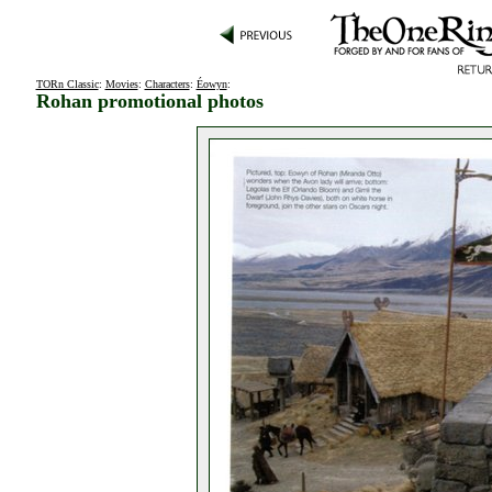
TORn Classic
:
Movies
:
Characters
:
Éowyn
:
Rohan promotional photos