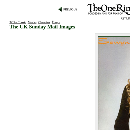
TORn Classic
:
Movies
:
Characters
:
Éowyn
:
The UK Sunday Mail Images