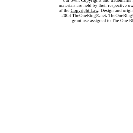
our own. Copyrights and trademarks fo
materials are held by their respective o
of the
Copyright Law
. Design and orig
2003 TheOneRing®.net. TheOneRing® is
grant use assigned to The One R