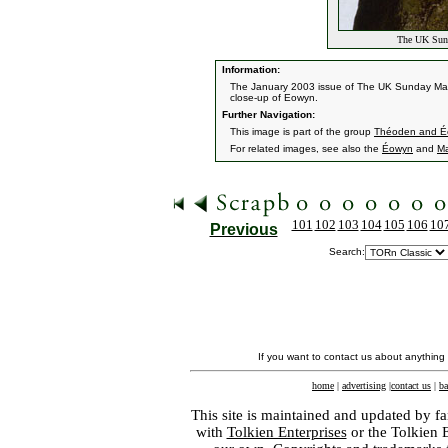
The UK Sund
Information:
The January 2003 issue of The UK Sunday Mai
close-up of Eowyn.
Further Navigation:
This image is part of the group
Théoden and É
For related images, see also the
Éowyn
and
M
101
102
103
104
105
106
10
Previous
Search:
If you want to contact us about anything
home
|
advertising
|
contact us
|
ba
This site is maintained and updated by fa
with
Tolkien Enterprises
or the Tolkien 