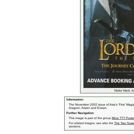
Media Watch: Asi
Information:
The November 2002 issue of Asia's 'First' Magaz
Aragorn, Arwen and Eowyn.
Further Navigation:
This image is part of the group
More TTT Poste
For related images, see also the
The Two Towe
sections.