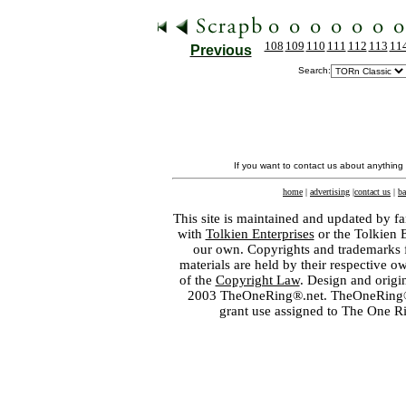
108
109
110
111
112
113
11
Previous
Search:
If you want to contact us about anything
home
|
advertising
|
contact us
|
ba
This site is maintained and updated by fa
with
Tolkien Enterprises
or the Tolkien 
our own. Copyrights and trademarks fo
materials are held by their respective o
of the
Copyright Law
. Design and orig
2003 TheOneRing®.net. TheOneRing® is
grant use assigned to The One R