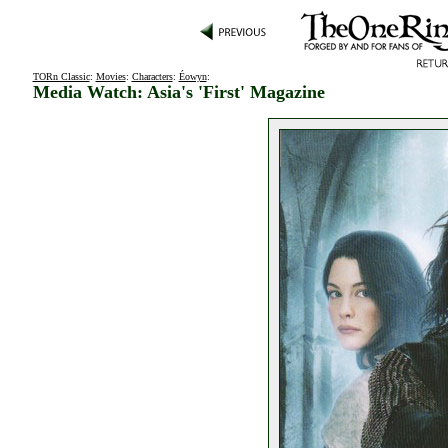
TORn Classic
:
Movies
:
Characters
:
Éowyn
:
Media Watch: Asia's 'First' Magazine