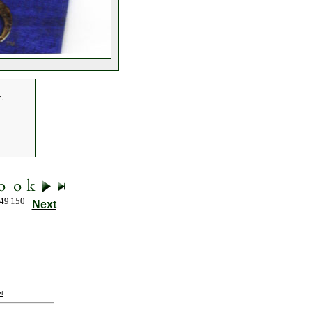
n,
49
150
Next
t
.