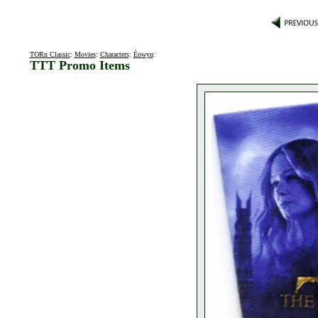
TORn Classic
:
Movies
:
Characters
:
Éowyn
:
TTT Promo Items