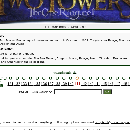
TTT Promo Items - 766x401, 73kB
on:
Two Towers' Promo cupholders were sent to us in October of 2002. They feature Eowyn, Theode
Aragorn and Arwen.
avigation:
ge is not part of a group.
ated images, see also the
The Two Towers
,
Aragorn
,
Arwen
,
Éowyn
,
Frodo
,
Theoden
,
Promotional
and
Other Merchandise
sections.
131
132
133
134
135
136
137
138
139
140
141
142
143
144
145
146
147
148
1
us
Search:
f you want to contact us about anything on this page, please mail us at
scrapbook@theonering.ne