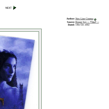
Author:
New Line Cinema
Source:
Ringer Spy ~: *Tala* :~
Dated:
14th Oct 2002