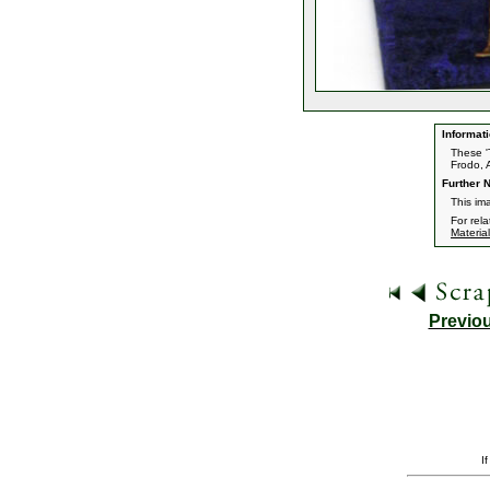
Informati
These '
Frodo, 
Further N
This ima
For rel
Material
Previo
I