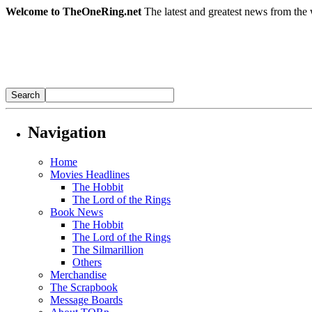
Welcome to TheOneRing.net
The latest and greatest news from the 
Navigation
Home
Movies Headlines
The Hobbit
The Lord of the Rings
Book News
The Hobbit
The Lord of the Rings
The Silmarillion
Others
Merchandise
The Scrapbook
Message Boards