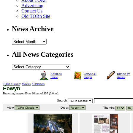
About TORn
Advertising
Contact Us
Old TORn Site
News Archive
All News Categories
Return to
Browse all
Browse by
Home
Images
Author
TORn Classic
:
Movies
:
Characters
:
Éowyn
Browsing images 85 to 96 out of 157 (
0.0ms
).
Search:
View:
Order:
Thumbs: