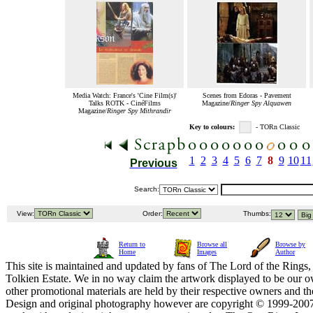
Media Watch: France's 'Cine Film(s)'
Scenes from Edoras - Pavement
Talks ROTK - CinéFilms
Magazine/
Ringer Spy Alquawen
Magazine/
Ringer Spy Mithrandir
Key to colours:
- TORn Classic
1
2
3
4
5
6
7
8
9
10
11
Previous
Search:
View:
Order:
Thumbs:
Return to
Browse all
Browse by
Home
Images
Author
This site is maintained and updated by fans of The Lord of the Rings, 
Tolkien Estate. We in no way claim the artwork displayed to be our ow
other promotional materials are held by their respective owners and th
Design and original photography however are copyright © 1999-20