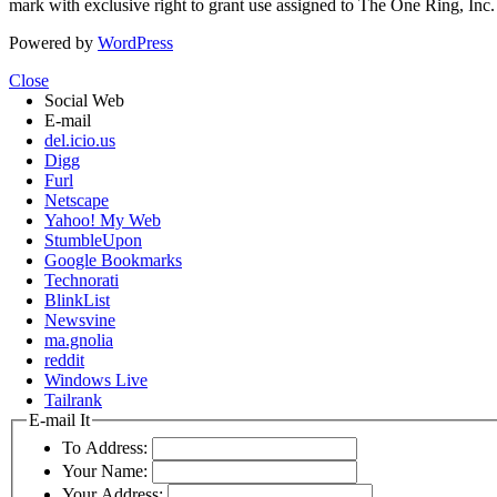
mark with exclusive right to grant use assigned to The One Ring, Inc
Powered by
WordPress
Close
Social Web
E-mail
del.icio.us
Digg
Furl
Netscape
Yahoo! My Web
StumbleUpon
Google Bookmarks
Technorati
BlinkList
Newsvine
ma.gnolia
reddit
Windows Live
Tailrank
E-mail It
To Address:
Your Name:
Your Address: