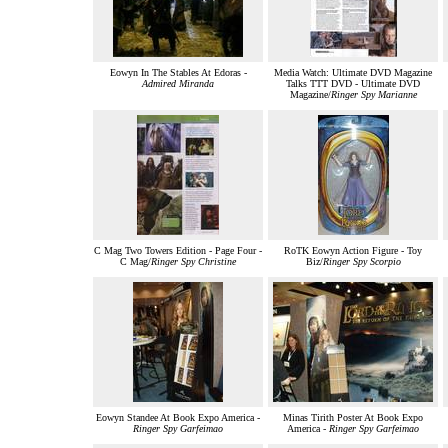
Eowyn In The Stables At Edoras -
Media Watch: Ultimate DVD Magazine
Admired Miranda
Talks TTT DVD - Ultimate DVD
Magazine/
Ringer Spy Marianne
C Mag Two Towers Edition - Page Four -
RoTK Eowyn Action Figure - Toy
C Mag/
Ringer Spy Christine
Biz/
Ringer Spy Scorpio
Eowyn Standee At Book Expo America -
Minas Tirith Poster At Book Expo
Ringer Spy Garfeimao
America -
Ringer Spy Garfeimao