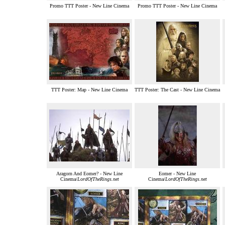
Promo TTT Poster - New Line Cinema
Promo TTT Poster - New Line Cinema
TTT Poster: Map - New Line Cinema
TTT Poster: The Cast - New Line Cinema
Aragorn And Eomer? - New Line
Eomer - New Line
Cinema/
LordOfTheRings.net
Cinema/
LordOfTheRings.net