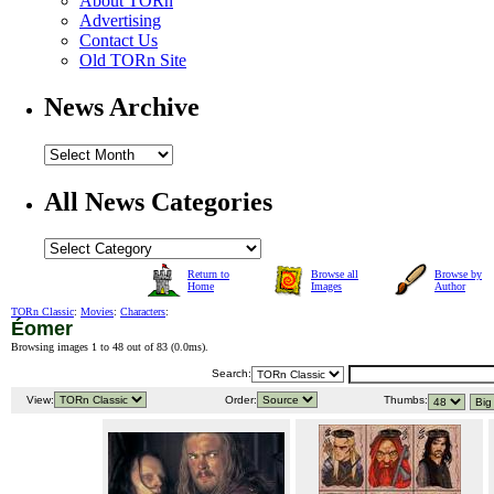
About TORn
Advertising
Contact Us
Old TORn Site
News Archive
All News Categories
Return to
Browse all
Browse by
Home
Images
Author
TORn Classic
:
Movies
:
Characters
:
Éomer
Browsing images 1 to 48 out of 83 (
0.0ms
).
Search:
View:
Order:
Thumbs: