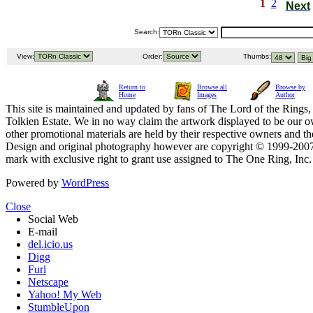
1
2
Next
Search:
View:
Order:
Thumbs:
Return to
Browse all
Browse by
Home
Images
Author
This site is maintained and updated by fans of The Lord of the Rings, 
Tolkien Estate. We in no way claim the artwork displayed to be our ow
other promotional materials are held by their respective owners and th
Design and original photography however are copyright © 1999-20
mark with exclusive right to grant use assigned to The One Ring, Inc
Powered by
WordPress
Close
Social Web
E-mail
del.icio.us
Digg
Furl
Netscape
Yahoo! My Web
StumbleUpon