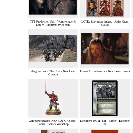
TTT Production Still: Wormtongue &
LOTR: Evolution Images - Artist Grant
Eomer - EmpireMovies.com
Gould
Aragorn Leads The Host - New Line
Eomer At Dunharrow - New Line Cinema
Cinema
GamesWorkshop's New ROTK Release -
Decipher's ROTK Set - Eomer - Decipher
Eomer - Games Workshop
Inc.