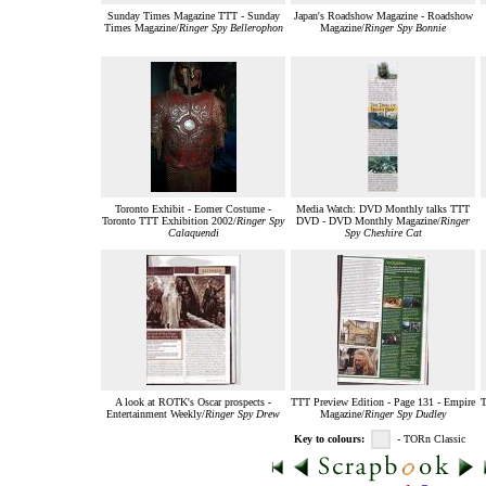
Sunday Times Magazine TTT - Sunday
Japan's Roadshow Magazine - Roadshow
Times Magazine/
Ringer Spy Bellerophon
Magazine/
Ringer Spy Bonnie
Toronto Exhibit - Eomer Costume -
Media Watch: DVD Monthly talks TTT
Toronto TTT Exhibition 2002/
Ringer Spy
DVD - DVD Monthly Magazine/
Ringer
Calaquendi
Spy Cheshire Cat
A look at ROTK's Oscar prospects -
TTT Preview Edition - Page 131 - Empire
T
Entertainment Weekly/
Ringer Spy Drew
Magazine/
Ringer Spy Dudley
Key to colours:
- TORn Classic