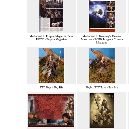
Media Watch: Empire Magazine Talks
Media Watch: Germany's Cinema
ROTK - Empire Magazine
Magazine - ROTK Images - Cinema
Magazine
TTT Toys - Toy Biz
Toybiz TTT Toys - Toy Biz