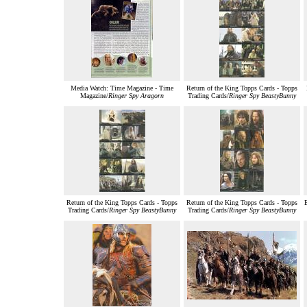
Media Watch: Time Magazine - Time
Return of the King Topps Cards - Topps
Magazine/
Ringer Spy Aragorn
Trading Cards/
Ringer Spy BeastyBunny
Return of the King Topps Cards - Topps
Return of the King Topps Cards - Topps
Trading Cards/
Ringer Spy BeastyBunny
Trading Cards/
Ringer Spy BeastyBunny