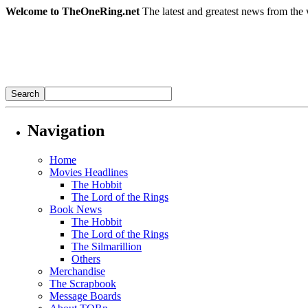
Welcome to TheOneRing.net
The latest and greatest news from the 
Navigation
Home
Movies Headlines
The Hobbit
The Lord of the Rings
Book News
The Hobbit
The Lord of the Rings
The Silmarillion
Others
Merchandise
The Scrapbook
Message Boards