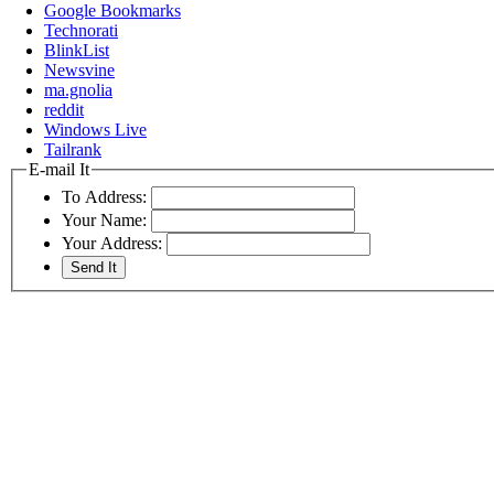
Google Bookmarks
Technorati
BlinkList
Newsvine
ma.gnolia
reddit
Windows Live
Tailrank
E-mail It
To Address:
Your Name:
Your Address: