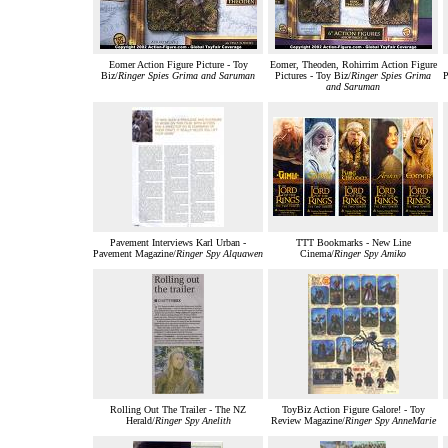
Eomer Action Figure Picture - Toy
Eomer, Theoden, Rohirrim Action Figure
Biz/
Ringer Spies Grima and Saruman
Pictures - Toy Biz/
Ringer Spies Grima
P
and Saruman
Pavement Interviews Karl Urban -
TTT Bookmarks - New Line
Pavement Magazine/
Ringer Spy Alquawen
Cinema/
Ringer Spy Amiko
Rolling Out The Trailer - The NZ
ToyBiz Action Figure Galore! - Toy
Herald/
Ringer Spy Anelith
Review Magazine/
Ringer Spy AnneMarie