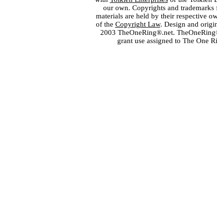
our own. Copyrights and trademarks fo
materials are held by their respective o
of the
Copyright Law
. Design and orig
2003 TheOneRing®.net. TheOneRing® is
grant use assigned to The One R