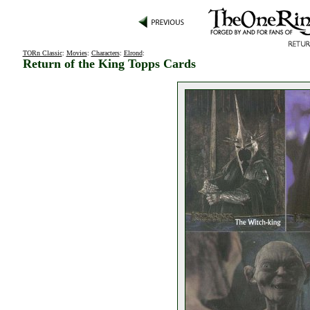
TORn Classic
:
Movies
:
Characters
:
Elrond
:
Return of the King Topps Cards