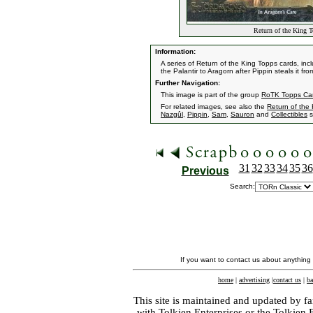
Return of the King T
Information:
A series of Return of the King Topps cards, inc
the Palantir to Aragorn after Pippin steals it fr
Further Navigation:
This image is part of the group
RoTK Topps Ca
For related images, see also the
Return of the
Nazgûl
,
Pippin
,
Sam
,
Sauron
and
Collectibles
s
31
32
33
34
35
36
Previous
Search:
If you want to contact us about anything
home
|
advertising
|
contact us
|
ba
This site is maintained and updated by fa
with
Tolkien Enterprises
or the Tolkien 