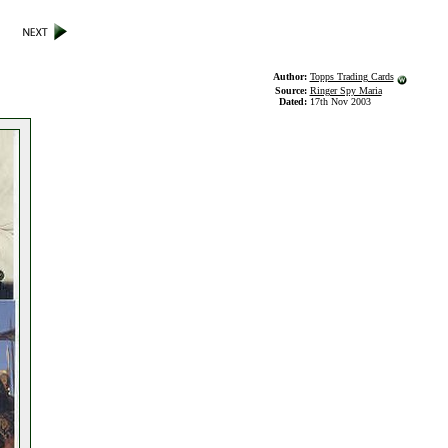
Author:
Topps Trading Cards
Source:
Ringer Spy Maria
Dated:
17th Nov 2003