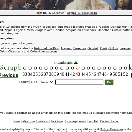
Topps ROTK Collection -
Original: 534x878, 81kB
on:
ge of 10 images from the ROTK Topps set. This image features images of Gollom, Gandalf with Pi
nd Pippin, Legolas, Merry, Aragorn with Gandalf, Aragorn on horseback, Denethor, Gilmi in battle
 with Aragorn.
avigation:
ge is not part of a group.
ated images, see also the
Return of the King
,
Aragorn
,
Denethor
,
Gandalf
,
Gimli
,
Gollum
,
Legolas
Other Characters
and
Collectibles
sections.
33
34
35
36
37
38
39
40
41
42
43
44
45
46
47
48
49
50
51
52
Previous
Search:
f you want to contact us about anything on this page, please mail us at
scrapbook@theonering.ne
home
|
advertising
|
contact us
|
back to top
|
site map
|
search
|
join list
|
Content Rating
ained and updated by fans of The Lord of the Rings, and is in no way affiliated with
Tolkien Enterprises
or the 