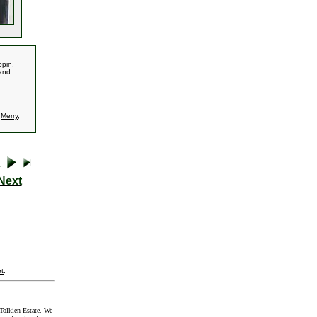
ppin,
 and
,
Merry
,
Next
t
.
Tolkien Estate. We