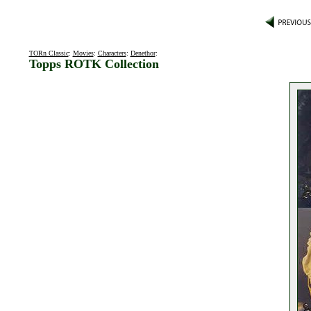
TORn Classic
:
Movies
:
Characters
:
Denethor
:
Topps ROTK Collection