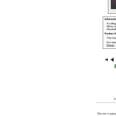
Informati
A colla
Merry a
Gandalf
Further N
This ima
For rel
Pippin
,
I
This site is maint