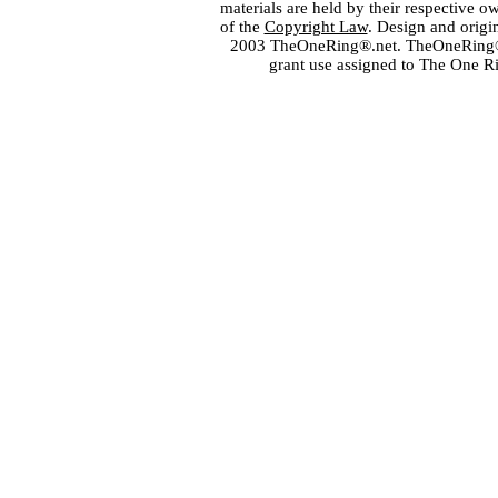
materials are held by their respective o
of the
Copyright Law
. Design and orig
2003 TheOneRing®.net. TheOneRing® is
grant use assigned to The One R