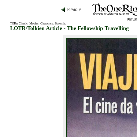
TORn Classic
:
Movies
:
Characters
:
Boromir
:
LOTR/Tolkien Article - The Fellowship Travelling