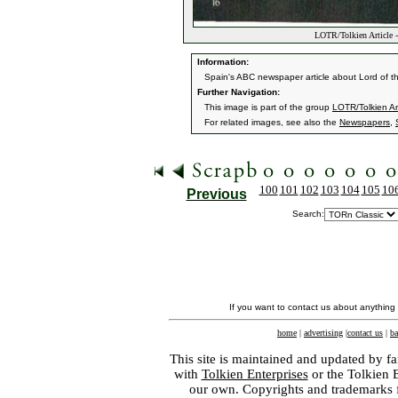
LOTR/Tolkien Article -
Information:
Spain's ABC newspaper article about Lord of t
Further Navigation:
This image is part of the group
LOTR/Tolkien Art
For related images, see also the
Newspapers
,
100
101
102
103
104
105
10
Previous
Search:
If you want to contact us about anything
home
|
advertising
|
contact us
|
ba
This site is maintained and updated by fa
with
Tolkien Enterprises
or the Tolkien 
our own. Copyrights and trademarks fo