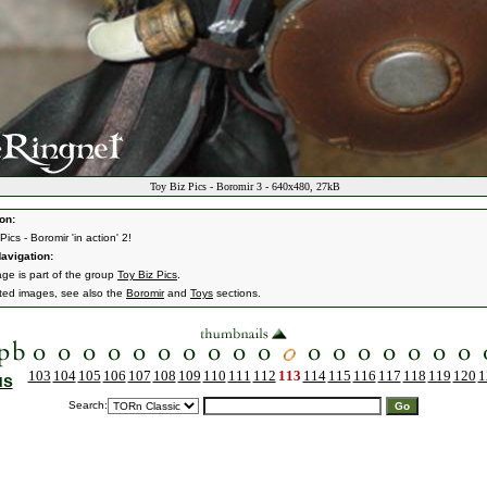
Toy Biz Pics - Boromir 3 - 640x480, 27kB
on:
Pics - Boromir 'in action' 2!
avigation:
age is part of the group
Toy Biz Pics
.
ated images, see also the
Boromir
and
Toys
sections.
103
104
105
106
107
108
109
110
111
112
113
114
115
116
117
118
119
120
1
us
Search: