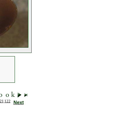
21
122
Next