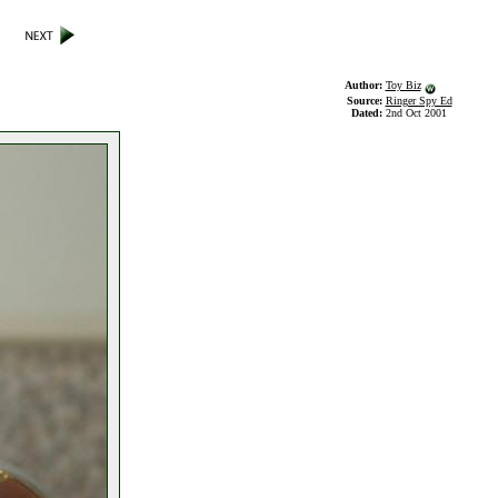
Author:
Toy Biz
Source:
Ringer Spy Ed
Dated:
2nd Oct 2001