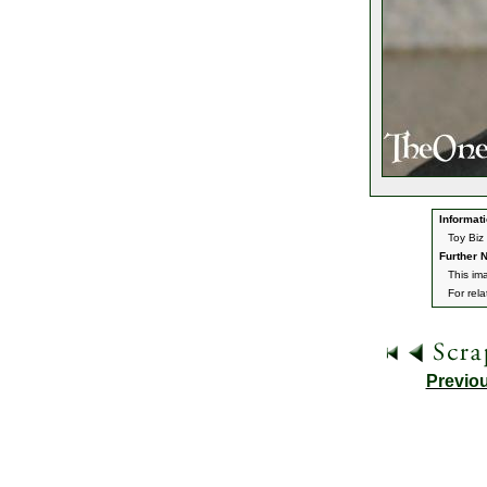
Informati
Toy Biz 
Further N
This im
For rel
Previo