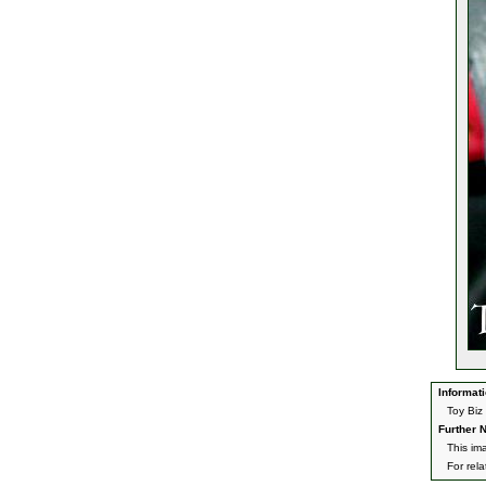
Informati
Toy Biz 
Further N
This im
For rel