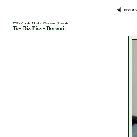
TORn Classic
:
Movies
:
Characters
:
Boromir
:
Toy Biz Pics - Boromir