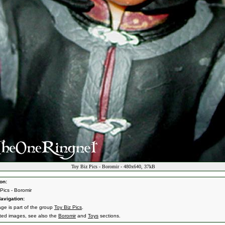
Toy Biz Pics - Boromir - 480x640, 37kB
on:
Pics - Boromir
avigation:
age is part of the group
Toy Biz Pics
.
ated images, see also the
Boromir
and
Toys
sections.