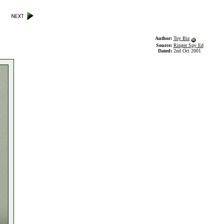
Author:
Toy Biz
Source:
Ringer Spy Ed
Dated:
2nd Oct 2001