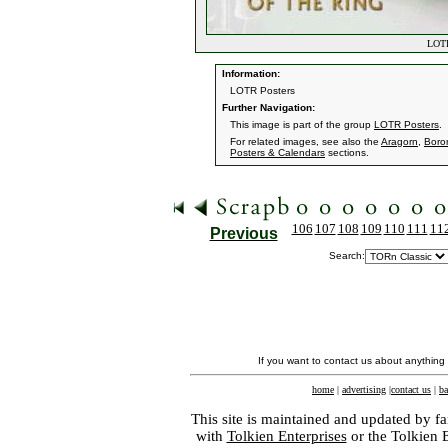
LOTR 
Information:
LOTR Posters
Further Navigation:
This image is part of the group
LOTR Posters
.
For related images, see also the
Aragorn
,
Boro
Posters & Calendars
sections.
106
107
108
109
110
111
11
Previous
Search:
If you want to contact us about anything
home
|
advertising
|
contact us
|
ba
This site is maintained and updated by fa
with
Tolkien Enterprises
or the Tolkien 