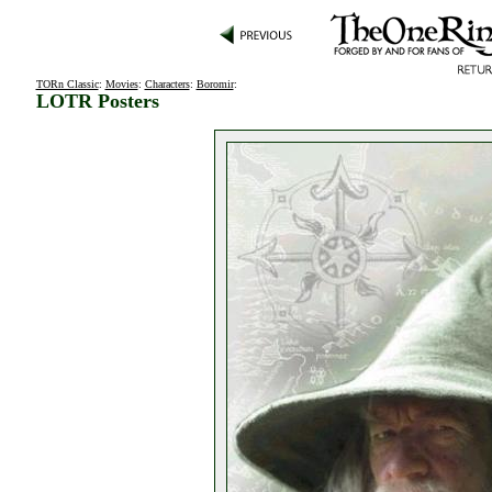
TORn Classic
:
Movies
:
Characters
:
Boromir
:
LOTR Posters