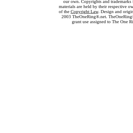
our own. Copyrights and trademarks fo
materials are held by their respective o
of the
Copyright Law
. Design and orig
2003 TheOneRing®.net. TheOneRing® is
grant use assigned to The One R