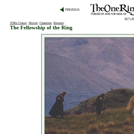
TORn Classic
:
Movies
:
Characters
:
Boromir
:
The Fellowship of the Ring