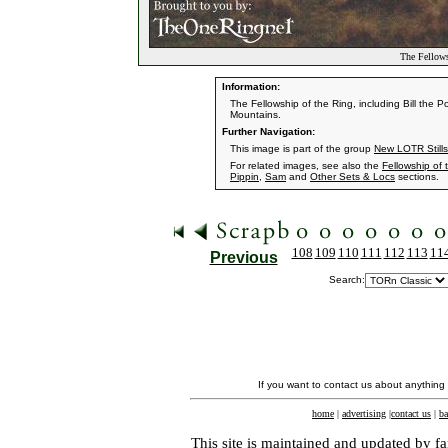
The Fellows
Information:
The Fellowship of the Ring, including Bill the 
Mountains.
Further Navigation:
This image is part of the group
New LOTR Stills
For related images, see also the
Fellowship of 
Pippin
,
Sam
and
Other Sets & Locs
sections.
108
109
110
111
112
113
11
Previous
Search:
If you want to contact us about anything
home
|
advertising
|
contact us
|
ba
This site is maintained and updated by fa