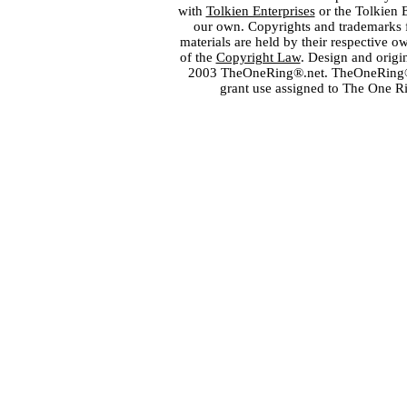
with
Tolkien Enterprises
or the Tolkien 
our own. Copyrights and trademarks fo
materials are held by their respective o
of the
Copyright Law
. Design and orig
2003 TheOneRing®.net. TheOneRing® is
grant use assigned to The One R