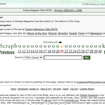
Starlog Magazine Talks ROTK -
Original: 1000x1452, 2.3MB
on:
uary issue of Starlog Magazine had this article on The Return of the King.
avigation:
age is part of the group
Starlog Magazine Talks ROTK
.
ated images, see also the
Return of the King
,
Boromir
,
Denethor
,
Faramir
,
Frodo
and
Magazines
se
11
12
13
14
15
16
17
18
19
20
21
22
23
24
25
26
27
28
29
30
Previous
Search:
f you want to contact us about anything on this page, please mail us at
scrapbook@theonering.ne
home
|
advertising
|
contact us
|
back to top
|
site map
|
search
|
join list
|
Content Rating
ained and updated by fans of The Lord of the Rings, and is in no way affiliated with
Tolkien Enterprises
or the 
he artwork displayed to be our own. Copyrights and trademarks for the books, films, articles, and other promoti
ective owners and their use is allowed under the
fair use
clause of the
Copyright Law
. Design and original photo
-2002, 2003 TheOneRing®.net. TheOneRing® is a registered service mark with exclusive right to grant use as