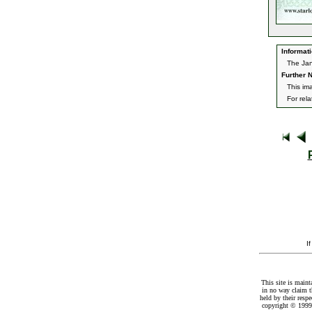
Informati
The Jan
Further N
This im
For rel
I
This site is maint
in no way claim t
held by their resp
copyright © 1999