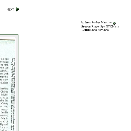
Author:
Starlog Magazine
Source:
Ringer Spy NYCMerry
Dated:
30th Nov 2003