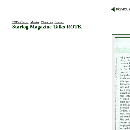
TORn Classic
:
Movies
:
Characters
:
Boromir
:
Starlog Magazine Talks ROTK