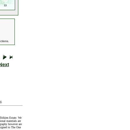
ctions.
Next
t
.
Tolkien Estate. We
onal materials are
graphy however are
signed to The One